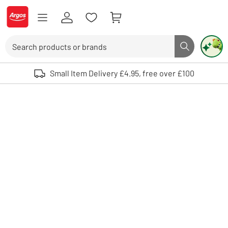
Skip to Content
Logo - go to homepage
Search
Search butto
Use up and down arrows to review and enter to select. Touch device user
Small Item Delivery £4.95, free over £100