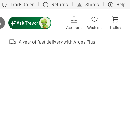
Track Order
Returns
Stores
Help
Ask Trevor
h
rch button
Account
Wishlist
Trolley
Touch device users, explore by touch or with swipe gestures.
A year of fast delivery with Argos Plus