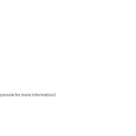
 console for more information)
.