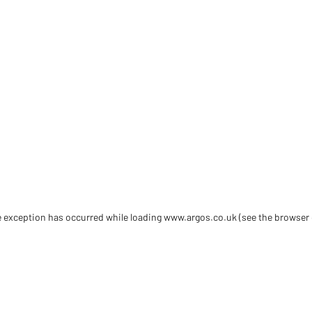
de exception has occurred
while loading
www.argos.co.uk
(see the browser