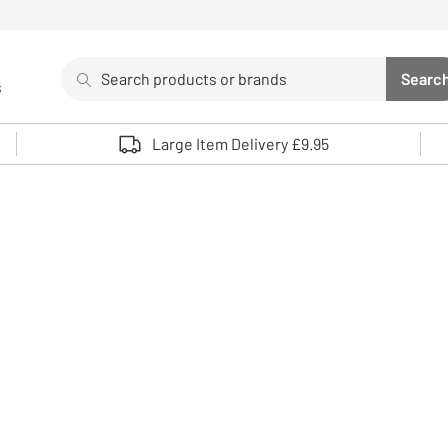
Search
Searc
s
Sea
Use up and down arrows to review and enter to select. 
Large Item Delivery £9.95