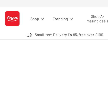
Skip to Content
Shop A-
Shop
Trending
Logo - go to homepage
mazing deal
Small Item Delivery £4.95, free over £100