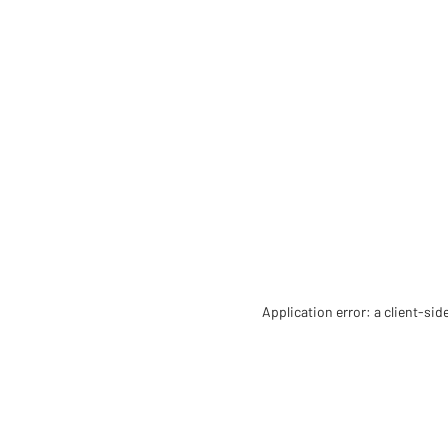
Application error: a client-si