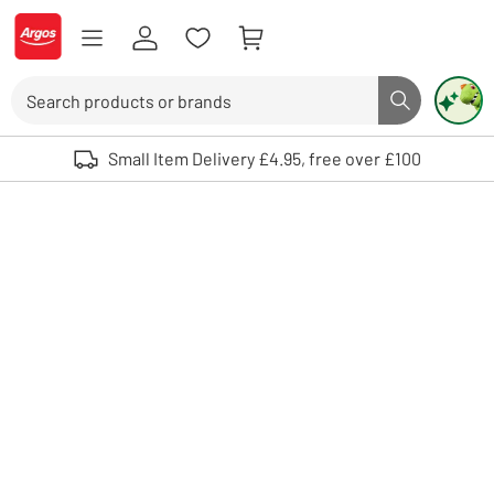
Skip to Content
Logo - go to homepage
Search
Search butto
Use up and down arrows to review and enter to select. Touch device user
Small Item Delivery £4.95, free over £100