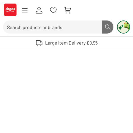
Skip to Content
Logo - go to homepage
Search
Search butto
Use up and down arrows to review and enter to select. Touch device user
Large Item Delivery £9.95