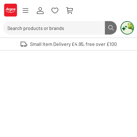
Skip to Content
Logo - go to homepage
Search
Search butto
Use up and down arrows to review and enter to select. Touch device user
Small Item Delivery £4.95, free over £100