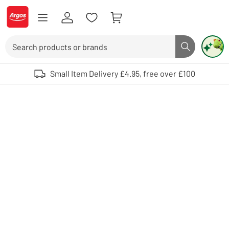
Skip to Content
Logo - go to homepage
Search
Search butto
Use up and down arrows to review and enter to select. Touch device user
Small Item Delivery £4.95, free over £100