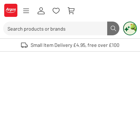
Skip to Content
Logo - go to homepage
Search
Search butto
Use up and down arrows to review and enter to select. Touch device user
Small Item Delivery £4.95, free over £100