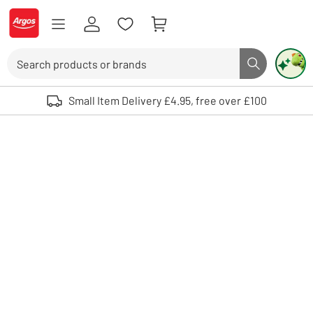
Skip to Content
Logo - go to homepage
Search
Search butto
Use up and down arrows to review and enter to select. Touch device user
Small Item Delivery £4.95, free over £100