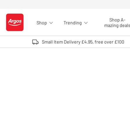
Skip to Content
Shop A-
Shop
Trending
Logo - go to homepage
mazing deal
Small Item Delivery £4.95, free over £100