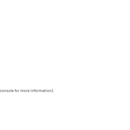
 console for more information)
.