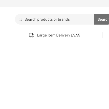
Search
Searc
s
Sea
Use up and down arrows to review and enter to select. 
Large Item Delivery £9.95