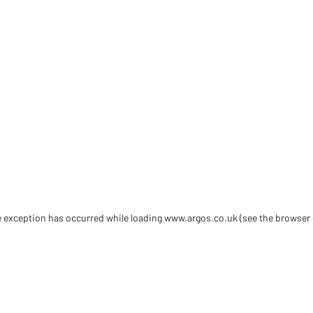
de exception has occurred
while loading
www.argos.co.uk
(see the browser