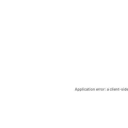
Application error: a client-si