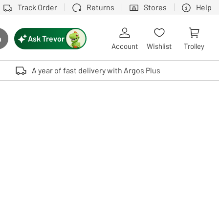
Track Order
Returns
Stores
Help
Ask Trevor
h
rch button
Account
Wishlist
Trolley
Touch device users, explore by touch or with swipe gestures.
A year of fast delivery with Argos Plus