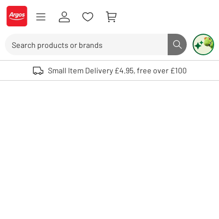
Skip to Content
Logo - go to homepage
Search
Search butto
Use up and down arrows to review and enter to select. Touch device user
Small Item Delivery £4.95, free over £100