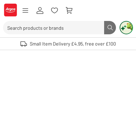
Skip to Content
Logo - go to homepage
Search
Search butto
Use up and down arrows to review and enter to select. Touch device user
Small Item Delivery £4.95, free over £100