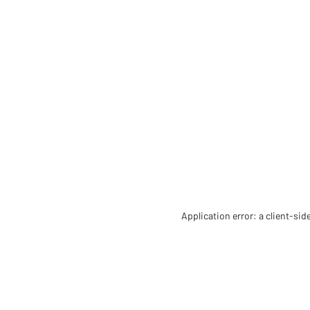
Application error: a client-si