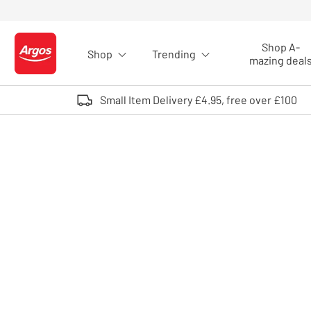
Skip to Content
Shop A-
Shop
Trending
Logo - go to homepage
mazing deal
Small Item Delivery £4.95, free over £100