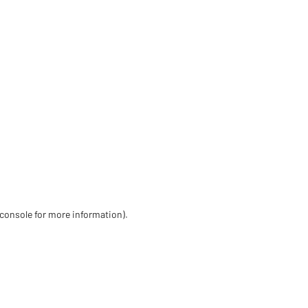
 console for more information)
.