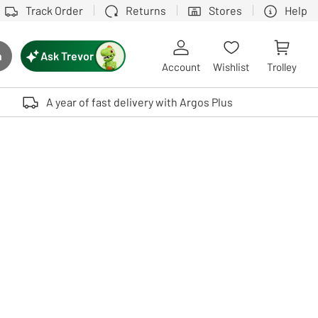
Track Order
Returns
Stores
Help
Ask Trevor
h
rch button
Account
Wishlist
Trolley
Touch device users, explore by touch or with swipe gestures.
A year of fast delivery with Argos Plus