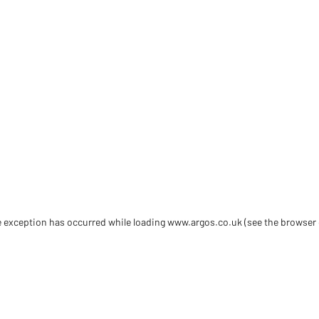
de exception has occurred
while loading
www.argos.co.uk
(see the browser