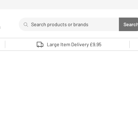
Search
Searc
s
Sea
Use up and down arrows to review and enter to select. 
Large Item Delivery £9.95