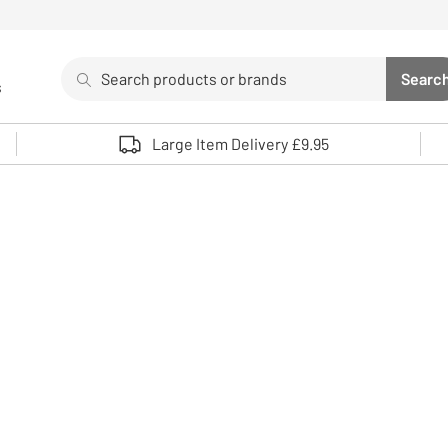
Search
Searc
s
Sea
Use up and down arrows to review and enter to select. 
Large Item Delivery £9.95