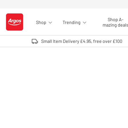
Skip to Content
Shop A-
Shop
Trending
Logo - go to homepage
mazing deal
Small Item Delivery £4.95, free over £100