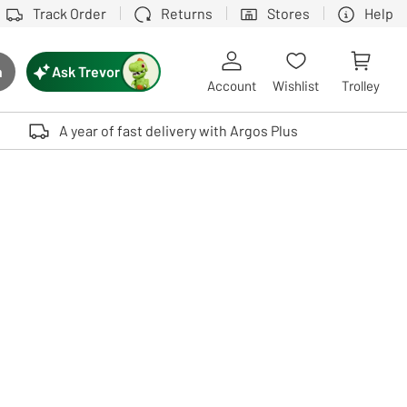
Track Order
Returns
Stores
Help
Ask Trevor
h
rch button
Account
Wishlist
Trolley
Touch device users, explore by touch or with swipe gestures.
A year of fast delivery with Argos Plus