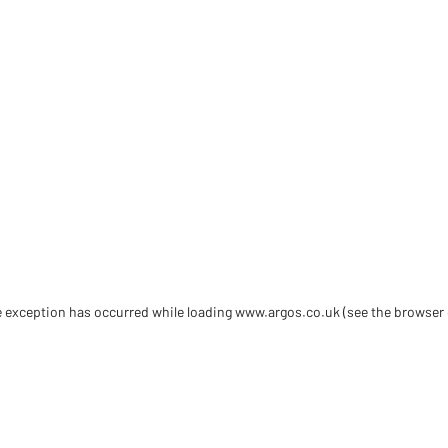
de exception has occurred
while loading
www.argos.co.uk
(see the browser