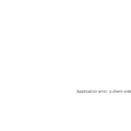
Application error: a client-si