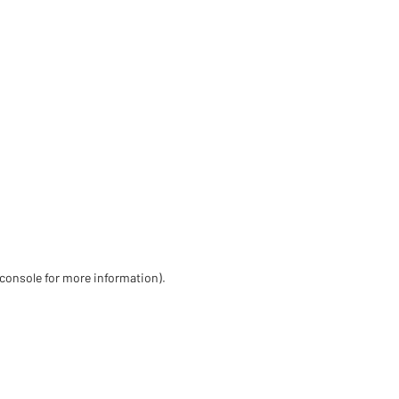
 console for more information)
.