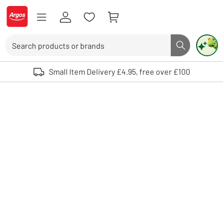
Skip to Content
Logo - go to homepage
Search
Search butto
Use up and down arrows to review and enter to select. Touch device user
Small Item Delivery £4.95, free over £100