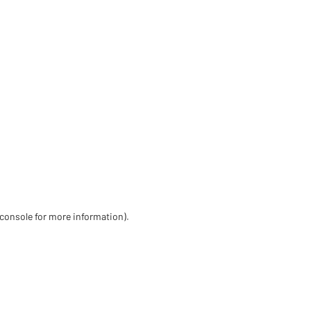
 console for more information)
.