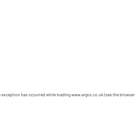
de exception has occurred
while loading
www.argos.co.uk
(see the browser