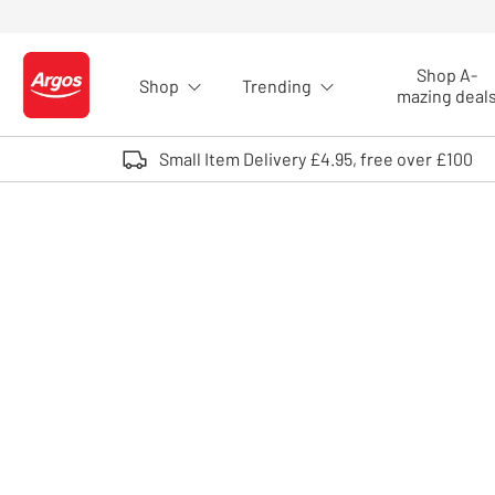
Skip to Content
Shop A-
Shop
Trending
Logo - go to homepage
mazing deal
Small Item Delivery £4.95, free over £100