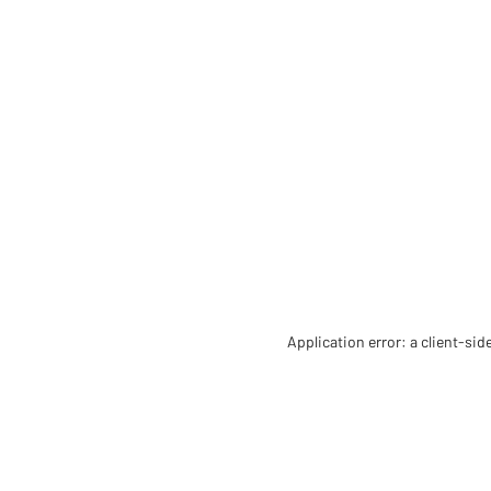
Application error: a client-si