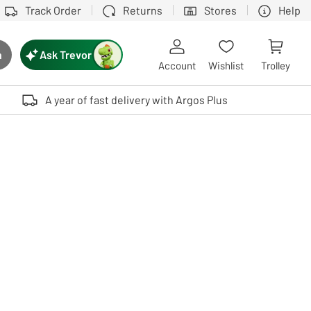
Track Order
Returns
Stores
Help
Ask Trevor
h
rch button
Account
Wishlist
Trolley
Touch device users, explore by touch or with swipe gestures.
A year of fast delivery with Argos Plus