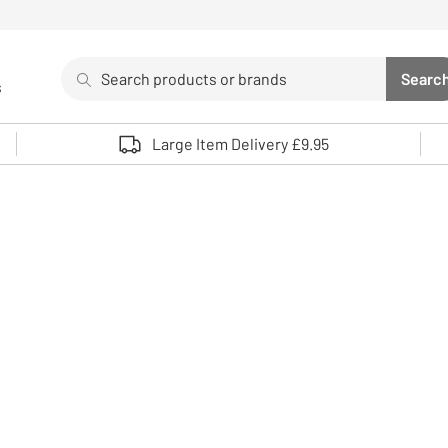
Search
Searc
s
Sea
Use up and down arrows to review and enter to select. 
Large Item Delivery £9.95