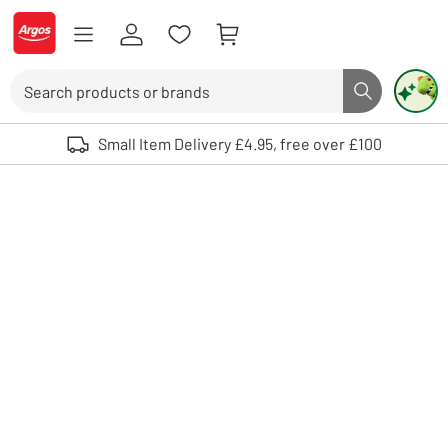
Skip to Content
Logo - go to homepage
Search
Search butto
Use up and down arrows to review and enter to select. Touch device user
Small Item Delivery £4.95, free over £100