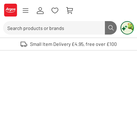
Skip to Content
Logo - go to homepage
Search
Search butto
Use up and down arrows to review and enter to select. Touch device user
Small Item Delivery £4.95, free over £100