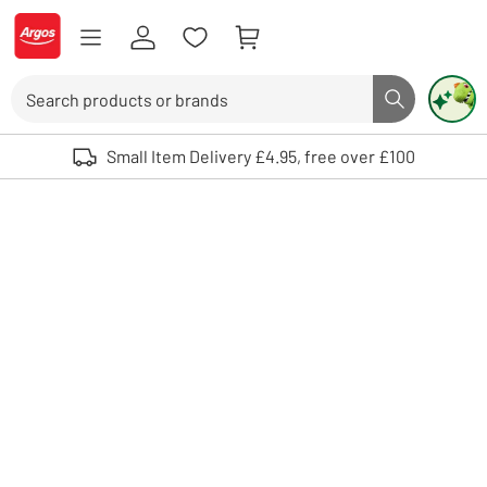
Skip to Content
Logo - go to homepage
Search
Search butto
Use up and down arrows to review and enter to select. Touch device user
Small Item Delivery £4.95, free over £100