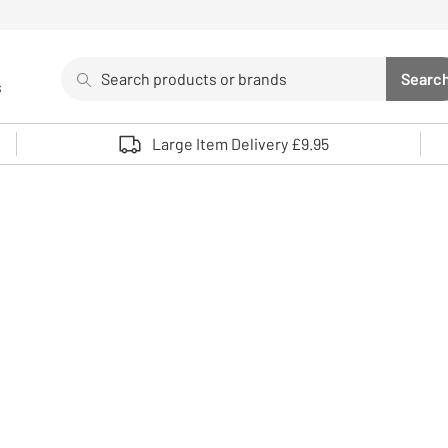
Search
Searc
s
Sea
Use up and down arrows to review and enter to select. 
Large Item Delivery £9.95