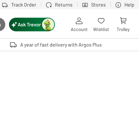
Track Order
Returns
Stores
Help
Ask Trevor
h
rch button
Account
Wishlist
Trolley
Touch device users, explore by touch or with swipe gestures.
A year of fast delivery with Argos Plus