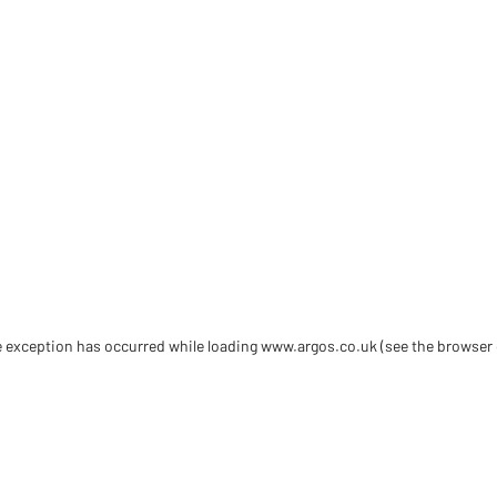
de exception has occurred
while loading
www.argos.co.uk
(see the browser