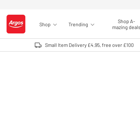
Skip to Content
Shop A-
Shop
Trending
Logo - go to homepage
mazing deal
Small Item Delivery £4.95, free over £100