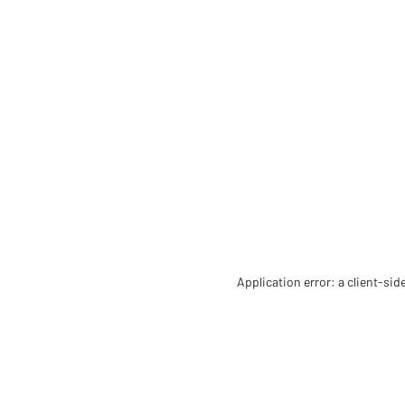
Application error: a client-si