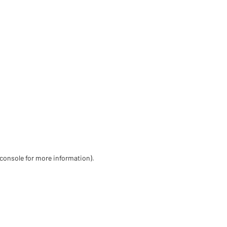
 console for more information)
.