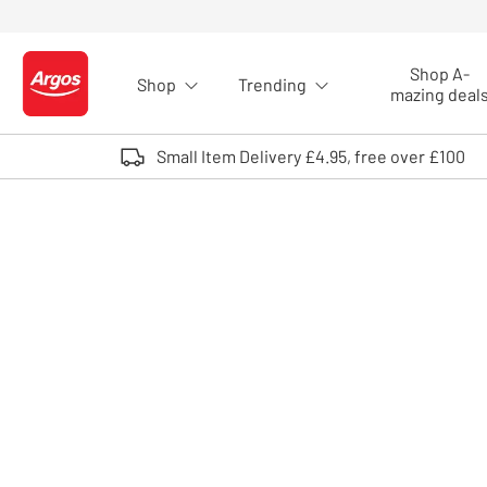
Skip to Content
Shop A-
Shop
Trending
Logo - go to homepage
mazing deal
Small Item Delivery £4.95, free over £100