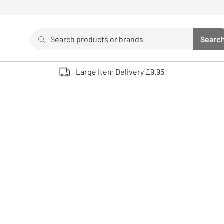
Search
Searc
s
Sea
Use up and down arrows to review and enter to select. 
Large Item Delivery £9.95