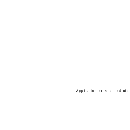
Application error: a client-si