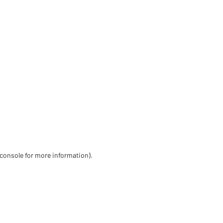
 console for more information)
.