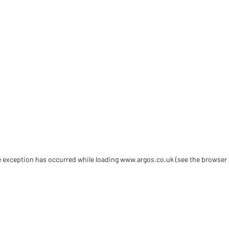
de exception has occurred
while loading
www.argos.co.uk
(see the browser