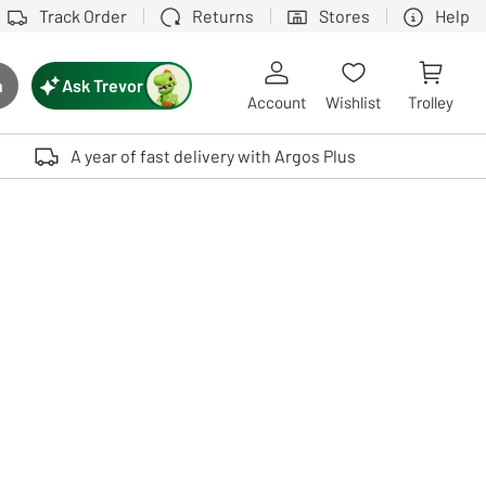
Track Order
Returns
Stores
Help
Ask Trevor
h
rch button
Account
Wishlist
Trolley
Touch device users, explore by touch or with swipe gestures.
A year of fast delivery with Argos Plus