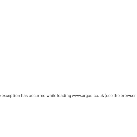
de exception has occurred
while loading
www.argos.co.uk
(see the browser