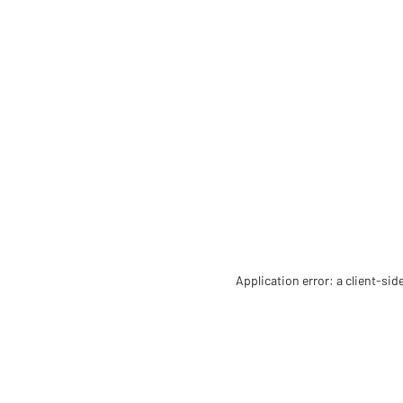
Application error: a client-si