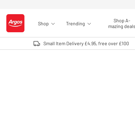
Skip to Content
Shop A-
Shop
Trending
Logo - go to homepage
mazing deal
Small Item Delivery £4.95, free over £100