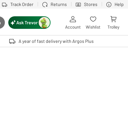
Track Order
Returns
Stores
Help
Ask Trevor
h
rch button
Account
Wishlist
Trolley
Touch device users, explore by touch or with swipe gestures.
A year of fast delivery with Argos Plus