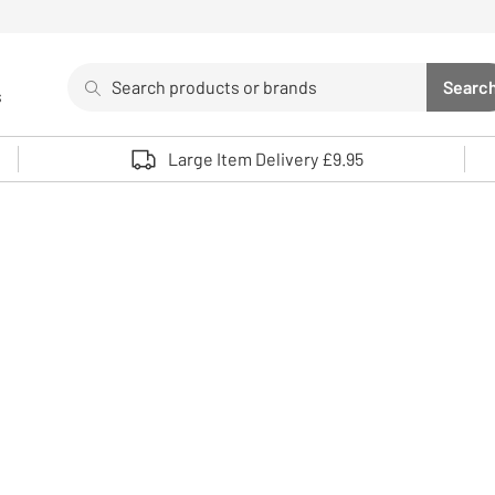
Search
Searc
s
Sea
Use up and down arrows to review and enter to select. 
Large Item Delivery £9.95