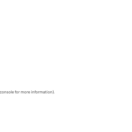
 console for more information)
.