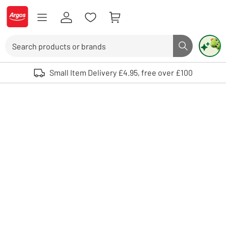
Skip to Content
Logo - go to homepage
Search
Search butto
Use up and down arrows to review and enter to select. Touch device user
Small Item Delivery £4.95, free over £100