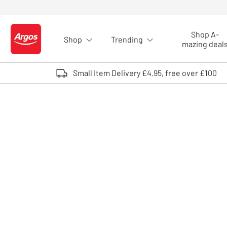
Skip to Content
Shop A-
Shop
Trending
Logo - go to homepage
mazing deal
Small Item Delivery £4.95, free over £100