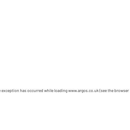
de exception has occurred
while loading
www.argos.co.uk
(see the browser