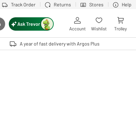
Track Order
Returns
Stores
Help
Ask Trevor
h
rch button
Account
Wishlist
Trolley
Touch device users, explore by touch or with swipe gestures.
A year of fast delivery with Argos Plus