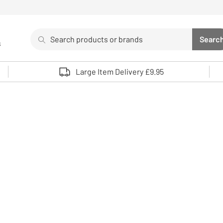
Search
Searc
s
Sea
Use up and down arrows to review and enter to select. 
Large Item Delivery £9.95