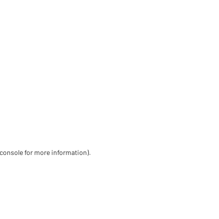
 console for more information)
.