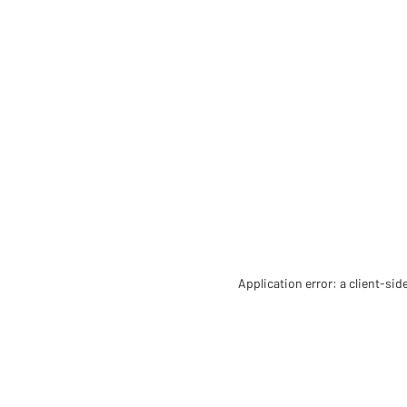
Application error: a client-si