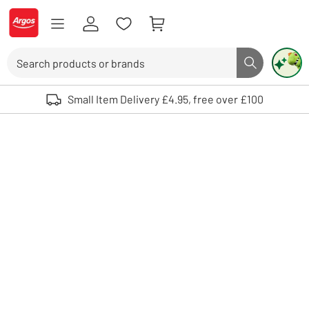
Skip to Content
Logo - go to homepage
Search
Search butto
Use up and down arrows to review and enter to select. Touch device user
Small Item Delivery £4.95, free over £100