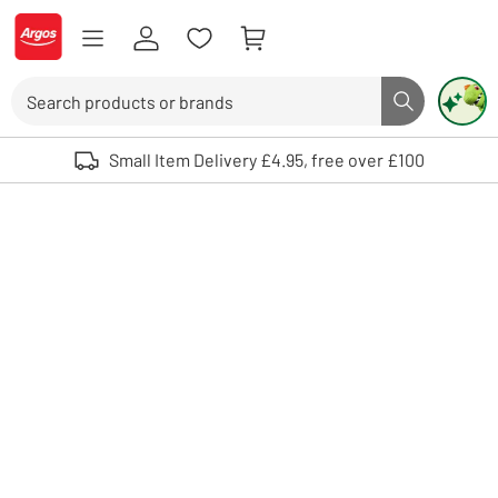
Skip to Content
Logo - go to homepage
Search
Search butto
Use up and down arrows to review and enter to select. Touch device user
Small Item Delivery £4.95, free over £100