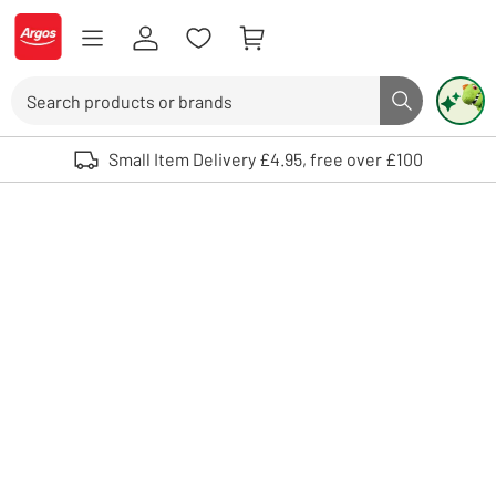
Skip to Content
Logo - go to homepage
Search
Search butto
Use up and down arrows to review and enter to select. Touch device user
Small Item Delivery £4.95, free over £100