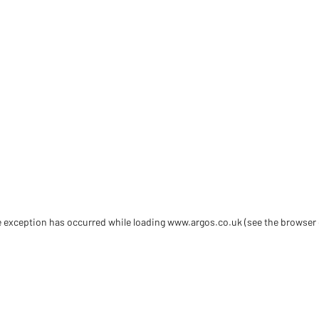
de exception has occurred
while loading
www.argos.co.uk
(see the browser