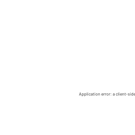
Application error: a client-si