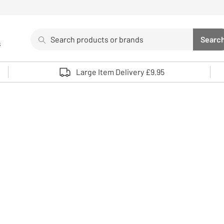
Search
Searc
s
Sea
Use up and down arrows to review and enter to select. 
Large Item Delivery £9.95