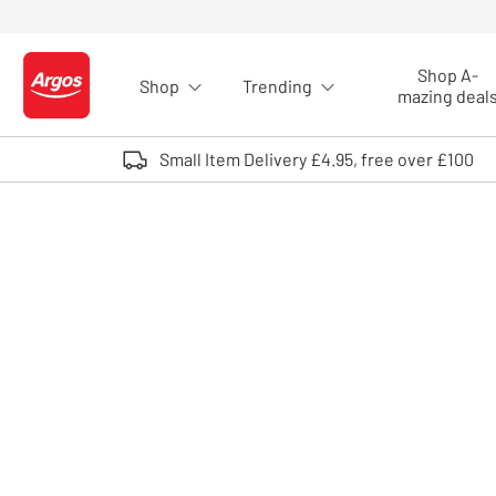
Skip to Content
Shop A-
Shop
Trending
Logo - go to homepage
mazing deal
Small Item Delivery £4.95, free over £100