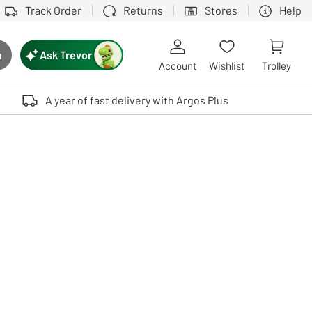
Track Order
Returns
Stores
Help
Ask Trevor
h
rch button
Account
Wishlist
Trolley
Touch device users, explore by touch or with swipe gestures.
A year of fast delivery with Argos Plus