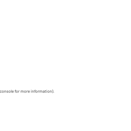
 console for more information)
.