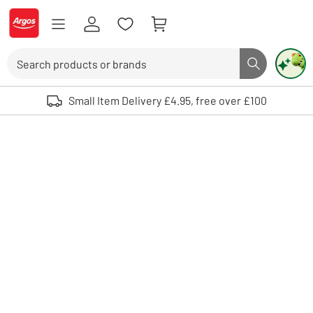
Skip to Content
Logo - go to homepage
Search
Search butto
Use up and down arrows to review and enter to select. Touch device user
Small Item Delivery £4.95, free over £100