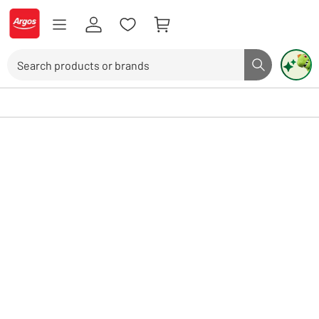
Skip to Content
Logo - go to homepage
Search
Search butto
Use up and down arrows to review and enter to select. Touch device user