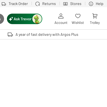
Track Order
Returns
Stores
Help
Ask Trevor
h
rch button
Account
Wishlist
Trolley
Touch device users, explore by touch or with swipe gestures.
A year of fast delivery with Argos Plus