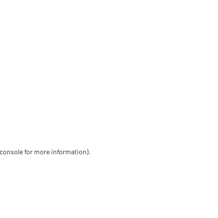
 console for more information)
.