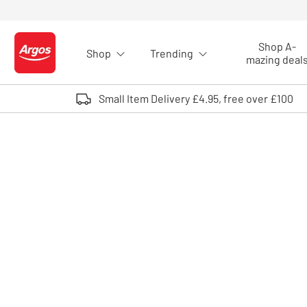
Skip to Content
Shop A-
Shop
Trending
Logo - go to homepage
mazing deal
Small Item Delivery £4.95, free over £100