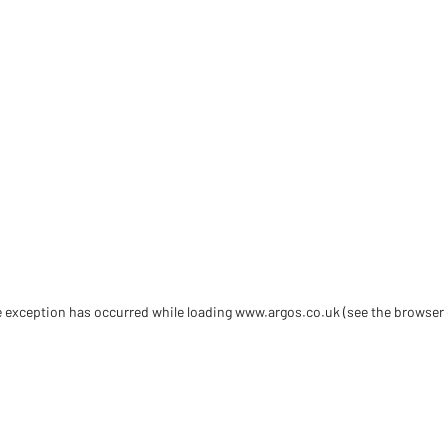
de exception has occurred
while loading
www.argos.co.uk
(see the browser