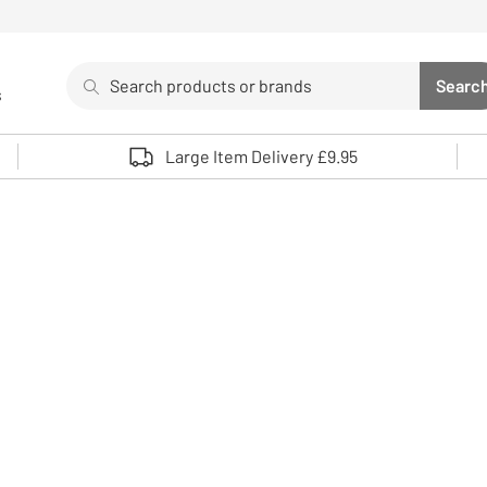
Search
Searc
s
Sea
Use up and down arrows to review and enter to select. 
Large Item Delivery £9.95