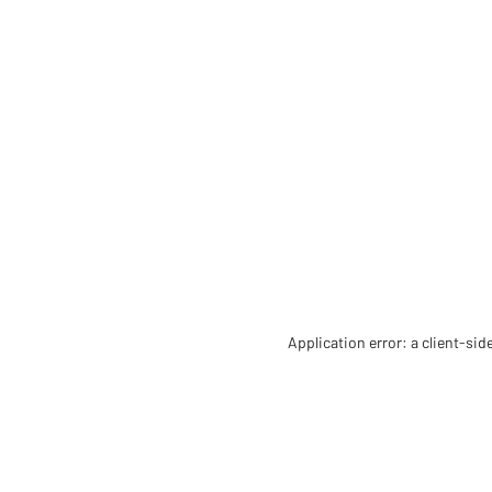
Application error: a client-si