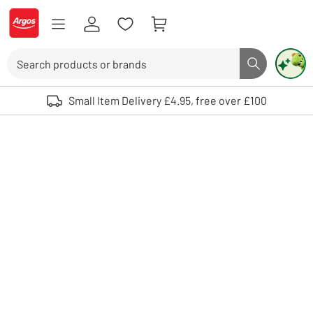
Skip to Content
Logo - go to homepage
Search
Search butto
Use up and down arrows to review and enter to select. Touch device user
Small Item Delivery £4.95, free over £100