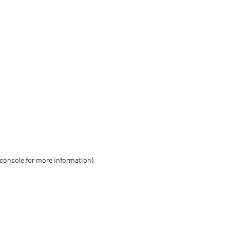
 console for more information)
.