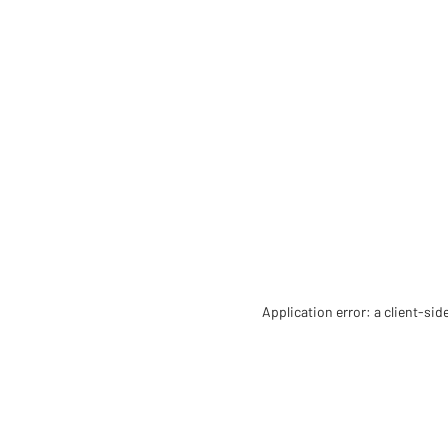
Application error: a client-si