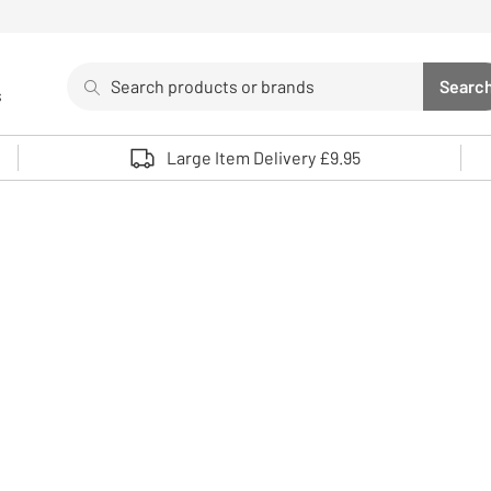
Search
Searc
s
Sea
Use up and down arrows to review and enter to select. 
Large Item Delivery £9.95