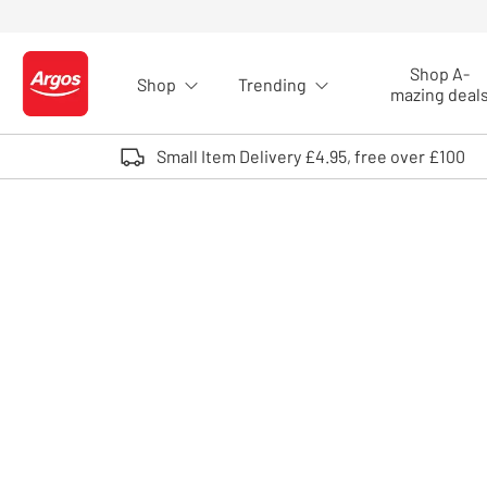
Skip to Content
Shop A-
Shop
Trending
Logo - go to homepage
mazing deal
Small Item Delivery £4.95, free over £100