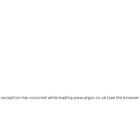
de exception has occurred
while loading
www.argos.co.uk
(see the browser