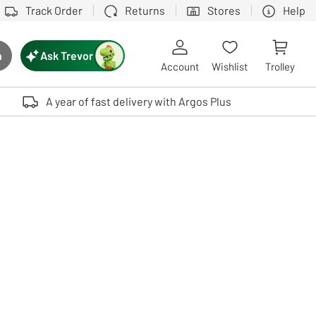
Track Order
Returns
Stores
Help
Ask Trevor
h
rch button
Account
Wishlist
Trolley
Touch device users, explore by touch or with swipe gestures.
A year of fast delivery with Argos Plus