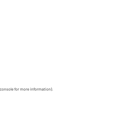
 console for more information)
.