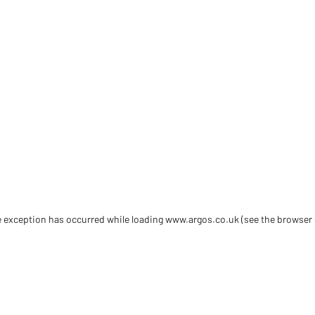
de exception has occurred
while loading
www.argos.co.uk
(see the browser