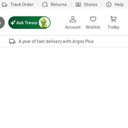
Track Order
Returns
Stores
Help
Ask Trevor
h
rch button
Account
Wishlist
Trolley
Touch device users, explore by touch or with swipe gestures.
A year of fast delivery with Argos Plus