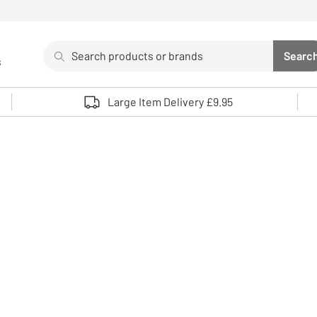
Search
Searc
s
Sea
Use up and down arrows to review and enter to select. 
Large Item Delivery £9.95