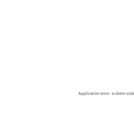
Application error: a client-si