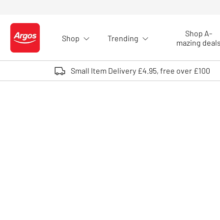
Skip to Content
Shop A-
Shop
Trending
Logo - go to homepage
mazing deal
Small Item Delivery £4.95, free over £100