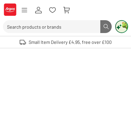
Skip to Content
Logo - go to homepage
Search
Search butto
Use up and down arrows to review and enter to select. Touch device user
Small Item Delivery £4.95, free over £100