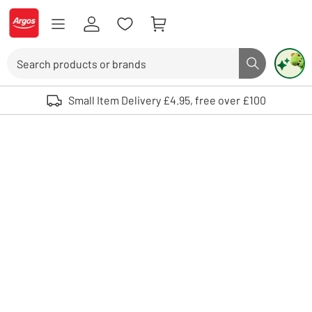
Skip to Content
Logo - go to homepage
Search
Search butto
Use up and down arrows to review and enter to select. Touch device user
Small Item Delivery £4.95, free over £100