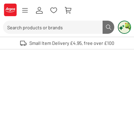
Skip to Content
Logo - go to homepage
Search
Search butto
Use up and down arrows to review and enter to select. Touch device user
Small Item Delivery £4.95, free over £100