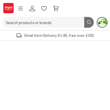
Skip to Content
Logo - go to homepage
Search
Search butto
Use up and down arrows to review and enter to select. Touch device user
Small Item Delivery £4.95, free over £100