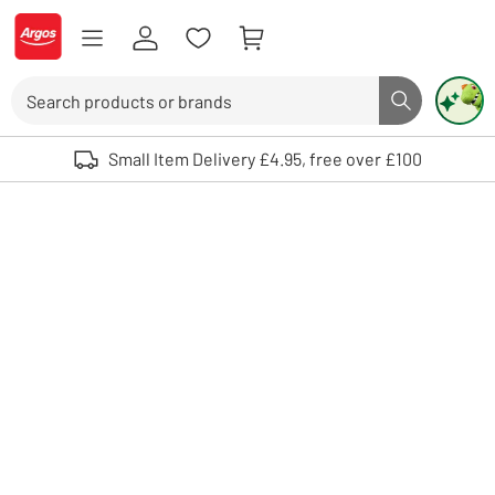
Skip to Content
Logo - go to homepage
Search
Search butto
Use up and down arrows to review and enter to select. Touch device user
Small Item Delivery £4.95, free over £100