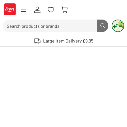
Skip to Content
Logo - go to homepage
Search
Search butto
Use up and down arrows to review and enter to select. Touch device user
Large Item Delivery £9.95