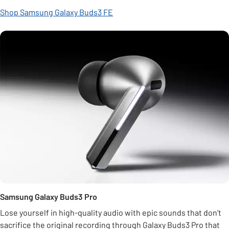
Shop Samsung Galaxy Buds3 FE
Samsung Galaxy Buds3 Pro
Lose yourself in high-quality audio with epic sounds that don’t
sacrifice the original recording through Galaxy Buds3 Pro that