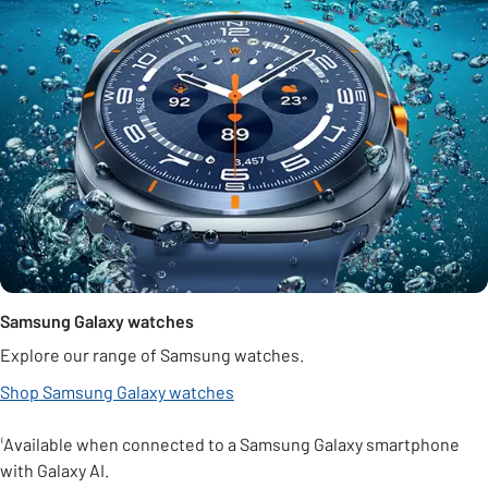
Samsung Galaxy watches
Explore our range of Samsung watches.
Shop Samsung Galaxy watches
¹Available when connected to a Samsung Galaxy smartphone
with Galaxy AI.