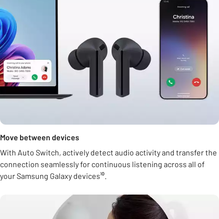
Move between devices
With Auto Switch, actively detect audio activity and transfer the
connection seamlessly for continuous listening across all of
your Samsung Galaxy devices¹⁰.