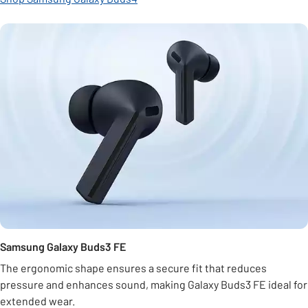
Samsung Galaxy Buds3 FE
The ergonomic shape ensures a secure fit that reduces
pressure and enhances sound, making Galaxy Buds3 FE ideal for
extended wear.