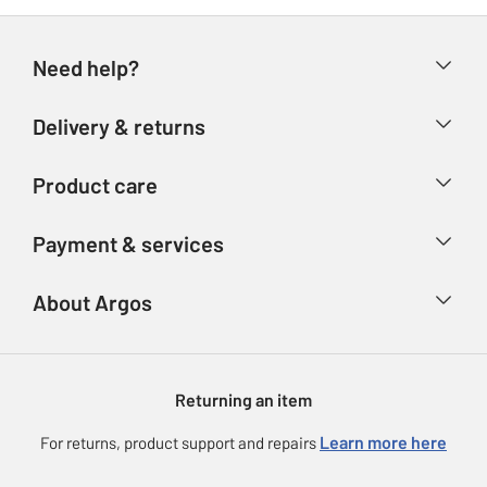
Need help?
Help & FAQs
Delivery & returns
Contact us
Delivery & collection
Product care
Store finder
Returns
Account
Argos Care
Payment & services
Refunds
Advice & inspiration
Product Support
Track your order
Ways to pay
About Argos
Product recall
Argos Plus
Our Services
Argos Spares
About us
Gift cards
Argos for Business
Returning an item
Voucher codes
Careers
eGift Card Rewards
Learn more here
For returns, product support and repairs
Press enquiries
Argos Pay