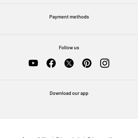
Modern Slavery Statement
Klarna
Sell on Argos
Payment methods
Nectar at Argos
Pet Insurance
Furniture Recycling
Follow us
Download our app