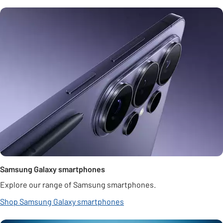
Samsung Galaxy smartphones
Explore our range of Samsung smartphones.
Shop Samsung Galaxy smartphones