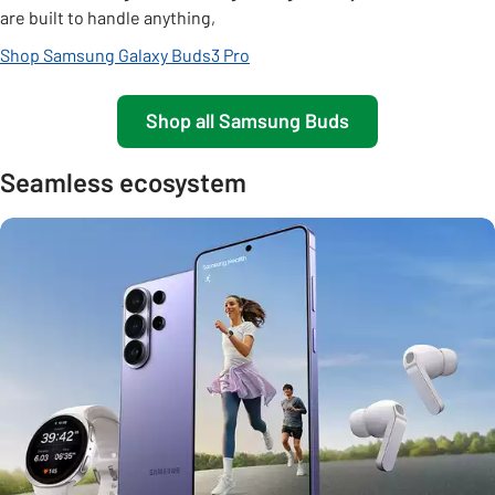
are built to handle anything,
Shop Samsung Galaxy Buds3 Pro
Shop all Samsung Buds
Seamless ecosystem