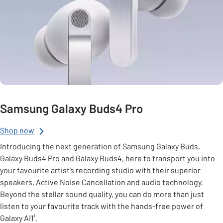
Samsung Galaxy Buds4 Pro
Shop now
Introducing the next generation of Samsung Galaxy Buds,
Galaxy Buds4 Pro and Galaxy Buds4, here to transport you into
your favourite artist’s recording studio with their superior
speakers, Active Noise Cancellation and audio technology.
Beyond the stellar sound quality, you can do more than just
listen to your favourite track with the hands-free power of
Galaxy AI1¹.