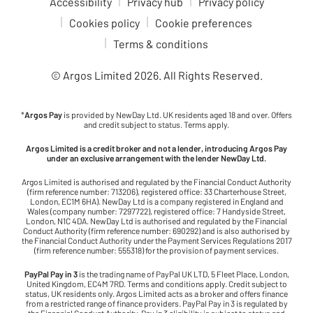
Accessibility
Privacy hub
Privacy policy
Cookies policy
Cookie preferences
Terms & conditions
© Argos Limited
2026
. All Rights Reserved.
*
Argos Pay
is provided by NewDay Ltd. UK residents aged 18 and over. Offers
and credit subject to status. Terms apply.
Argos Limited is a credit broker and not a lender, introducing Argos Pay
under an exclusive arrangement with the lender NewDay Ltd.
Argos Limited is authorised and regulated by the Financial Conduct Authority
(firm reference number: 713206), registered office: 33 Charterhouse Street,
London, EC1M 6HA). NewDay Ltd is a company registered in England and
Wales (company number: 7297722), registered office: 7 Handyside Street,
London, N1C 4DA. NewDay Ltd is authorised and regulated by the Financial
Conduct Authority (firm reference number: 690292) and is also authorised by
the Financial Conduct Authority under the Payment Services Regulations 2017
(firm reference number: 555318) for the provision of payment services.
PayPal Pay in 3
is the trading name of PayPal UK LTD, 5 Fleet Place, London,
United Kingdom, EC4M 7RD. Terms and conditions apply. Credit subject to
status, UK residents only. Argos Limited acts as a broker and offers finance
from a restricted range of finance providers. PayPal Pay in 3 is regulated by
the Financial Conduct Authority. Pay in 3 eligibility is subject to status and