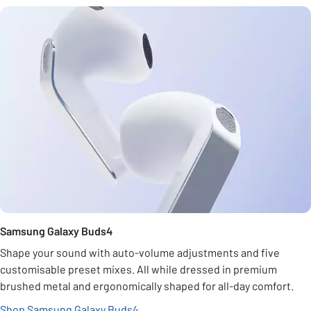
Samsung Galaxy Buds4
Shape your sound with auto-volume adjustments and five
customisable preset mixes. All while dressed in premium
brushed metal and ergonomically shaped for all-day comfort.
Shop Samsung Galaxy Buds4