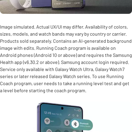
Image simulated. Actual UX/UI may differ. Availability of colors,
sizes, models, and watch bands may vary by country or carrier.
Products sold separately. Contains an AI-generated background
image with edits. Running Coach program is available on
Android phones (Android 10 or above) and requires the Samsung
Health app (v6.30.2 or above). Samsung account login required.
Service only available with Galaxy Watch Ultra, Galaxy Watch7
series or later released Galaxy Watch series. To use Running
Coach program, user needs to take a running level test and get
a level before starting the coach program.