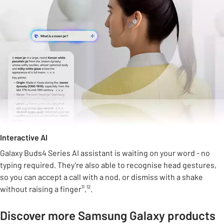
Interactive AI
Galaxy Buds4 Series AI assistant is waiting on your word - no
typing required. They’re also able to recognise head gestures,
so you can accept a call with a nod, or dismiss with a shake
without raising a finger¹¹,¹².
Discover more Samsung Galaxy products