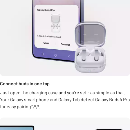
Connect buds in one tap
Just open the charging case and you’re set - as simple as that.
Your Galaxy smartphone and Galaxy Tab detect Galaxy Buds4 Pro
for easy pairing⁷,⁸,⁹.