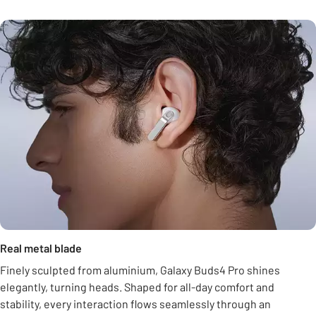
Real metal blade
Finely sculpted from aluminium, Galaxy Buds4 Pro shines
elegantly, turning heads. Shaped for all-day comfort and
stability, every interaction flows seamlessly through an