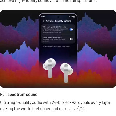
achieve high-fidelity sound across the full spectrum².
Full spectrum sound
Ultra high-quality audio with 24-bit/96 kHz reveals every layer,
making the world feel richer and more alive³,⁴,⁵.