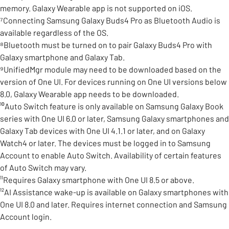
memory. Galaxy Wearable app is not supported on iOS.
⁷Connecting Samsung Galaxy Buds4 Pro as Bluetooth Audio is
available regardless of the OS.
⁸Bluetooth must be turned on to pair Galaxy Buds4 Pro with
Galaxy smartphone and Galaxy Tab.
⁹UnifiedMgr module may need to be downloaded based on the
version of One UI. For devices running on One UI versions below
8.0, Galaxy Wearable app needs to be downloaded.
¹⁰Auto Switch feature is only available on Samsung Galaxy Book
series with One UI 6.0 or later, Samsung Galaxy smartphones and
Galaxy Tab devices with One UI 4.1.1 or later, and on Galaxy
Watch4 or later. The devices must be logged in to Samsung
Account to enable Auto Switch. Availability of certain features
of Auto Switch may vary.
¹¹Requires Galaxy smartphone with One UI 8.5 or above.
¹²AI Assistance wake-up is available on Galaxy smartphones with
One UI 8.0 and later. Requires internet connection and Samsung
Account login.