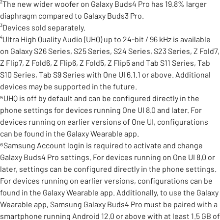
²The new wider woofer on Galaxy Buds4 Pro has 19.8% larger
diaphragm compared to Galaxy Buds3 Pro.
³Devices sold separately.
⁴Ultra High Quality Audio (UHQ) up to 24-bit / 96 kHz is available
on Galaxy S26 Series, S25 Series, S24 Series, S23 Series, Z Fold7,
Z Flip7, Z Fold6, Z Flip6, Z Fold5, Z Flip5 and Tab S11 Series, Tab
S10 Series, Tab S9 Series with One UI 6.1.1 or above. Additional
devices may be supported in the future.
⁵UHQ is off by default and can be configured directly in the
phone settings for devices running One UI 8.0 and later. For
devices running on earlier versions of One UI, configurations
can be found in the Galaxy Wearable app.
⁶Samsung Account login is required to activate and change
Galaxy Buds4 Pro settings. For devices running on One UI 8.0 or
later, settings can be configured directly in the phone settings.
For devices running on earlier versions, configurations can be
found in the Galaxy Wearable app. Additionally, to use the Galaxy
Wearable app, Samsung Galaxy Buds4 Pro must be paired with a
smartphone running Android 12.0 or above with at least 1.5 GB of