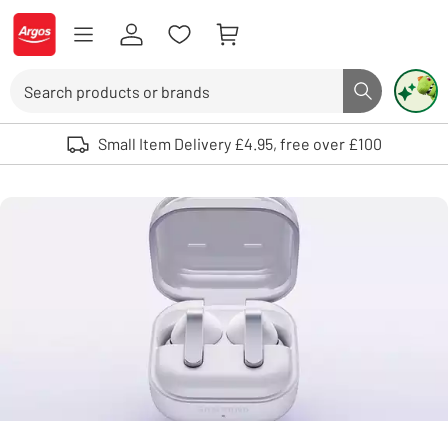
Skip to Content
Logo - go to homepage
Search
Search butto
Use up and down arrows to review and enter to select. Touch device user
Small Item Delivery £4.95, free over £100