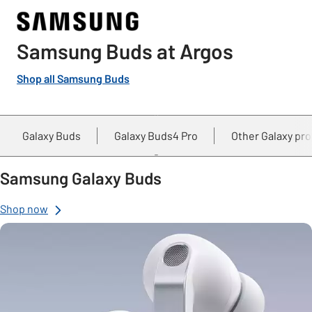
Samsung Buds at Argos
Shop all Samsung Buds
Galaxy Buds
Galaxy Buds4 Pro
Other Galaxy pr
Samsung Galaxy Buds
Shop now