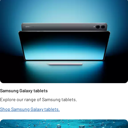
Samsung Galaxy tablets
Explore our range of Samsung tablets.
Shop Samsung Galaxy tablets.