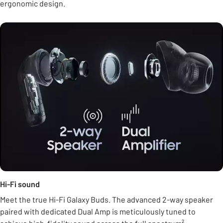
ergonomic design.
Hi-Fi sound
Meet the true Hi-Fi Galaxy Buds. The advanced 2-way speaker
paired with dedicated Dual Amp is meticulously tuned to