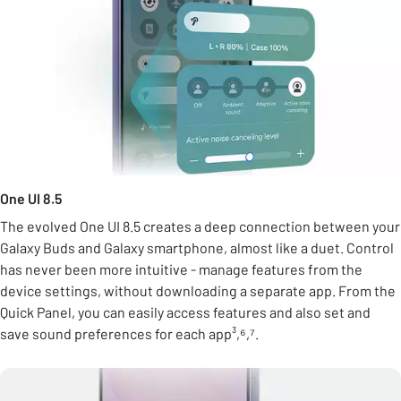
One UI 8.5
The evolved One UI 8.5 creates a deep connection between your
Galaxy Buds and Galaxy smartphone, almost like a duet. Control
has never been more intuitive - manage features from the
device settings, without downloading a separate app. From the
Quick Panel, you can easily access features and also set and
save sound preferences for each app³,⁶,⁷.