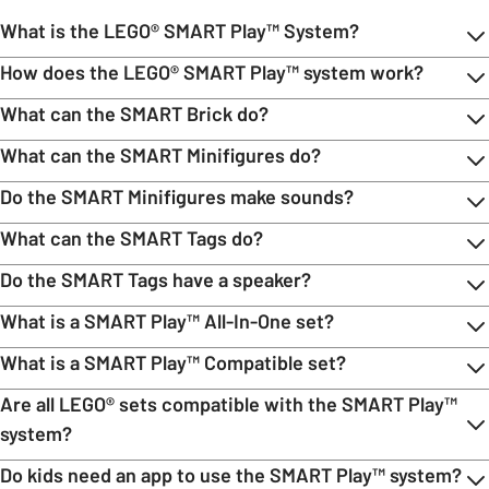
What is the LEGO® SMART Play™ System?
How does the LEGO® SMART Play™ system work?
What can the SMART Brick do?
What can the SMART Minifigures do?
Do the SMART Minifigures make sounds?
What can the SMART Tags do?
Do the SMART Tags have a speaker?
What is a SMART Play™ All-In-One set?
What is a SMART Play™ Compatible set?
Are all LEGO® sets compatible with the SMART Play™
system?
Do kids need an app to use the SMART Play™ system?