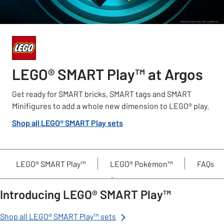
LEGO® SMART Play™ at Argos
Get ready for SMART bricks, SMART tags and SMART
Minifigures to add a whole new dimension to LEGO® play.
Shop all LEGO® SMART Play sets
LEGO® SMART Play™
LEGO® Pokémon™
FAQs
Introducing LEGO® SMART Play™
Shop all LEGO® SMART Play™ sets