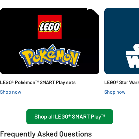
Carousel
LEGO® Pokémon™ SMART Play sets
LEGO® Star War
Shop now
Shop now
Shop all LEGO® SMART Play™
Frequently Asked Questions