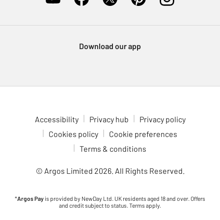
Download our app
Accessibility
Privacy hub
Privacy policy
Cookies policy
Cookie preferences
Terms & conditions
© Argos Limited
2026
. All Rights Reserved.
*
Argos Pay
is provided by NewDay Ltd. UK residents aged 18 and over. Offers
and credit subject to status. Terms apply.