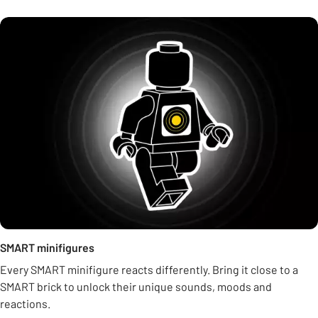
SMART minifigures
Every SMART minifigure reacts differently. Bring it close to a
SMART brick to unlock their unique sounds, moods and
reactions.