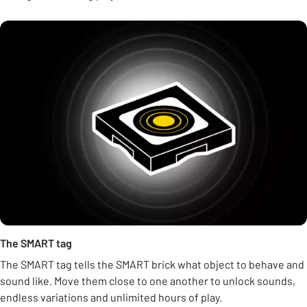
The SMART tag
The SMART tag tells the SMART brick what object to behave and
sound like. Move them close to one another to unlock sounds,
endless variations and unlimited hours of play.