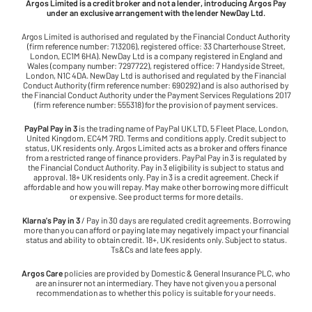
Argos Limited is a credit broker and not a lender, introducing Argos Pay
under an exclusive arrangement with the lender NewDay Ltd.
Argos Limited is authorised and regulated by the Financial Conduct Authority
(firm reference number: 713206), registered office: 33 Charterhouse Street,
London, EC1M 6HA). NewDay Ltd is a company registered in England and
Wales (company number: 7297722), registered office: 7 Handyside Street,
London, N1C 4DA. NewDay Ltd is authorised and regulated by the Financial
Conduct Authority (firm reference number: 690292) and is also authorised by
the Financial Conduct Authority under the Payment Services Regulations 2017
(firm reference number: 555318) for the provision of payment services.
PayPal Pay in 3
is the trading name of PayPal UK LTD, 5 Fleet Place, London,
United Kingdom, EC4M 7RD. Terms and conditions apply. Credit subject to
status, UK residents only. Argos Limited acts as a broker and offers finance
from a restricted range of finance providers. PayPal Pay in 3 is regulated by
the Financial Conduct Authority. Pay in 3 eligibility is subject to status and
approval. 18+ UK residents only. Pay in 3 is a credit agreement. Check if
affordable and how you will repay. May make other borrowing more difficult
or expensive. See product terms for more details.
Klarna's Pay in 3
/ Pay in 30 days are regulated credit agreements. Borrowing
more than you can afford or paying late may negatively impact your financial
status and ability to obtain credit. 18+, UK residents only. Subject to status.
Ts&Cs and late fees apply.
Argos Care
policies are provided by Domestic & General Insurance PLC, who
are an insurer not an intermediary. They have not given you a personal
recommendation as to whether this policy is suitable for your needs.