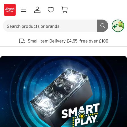
Skip to Content
Logo - go to homepage
Search
Search butto
Use up and down arrows to review and enter to select. Touch device user
Small Item Delivery £4.95, free over £100