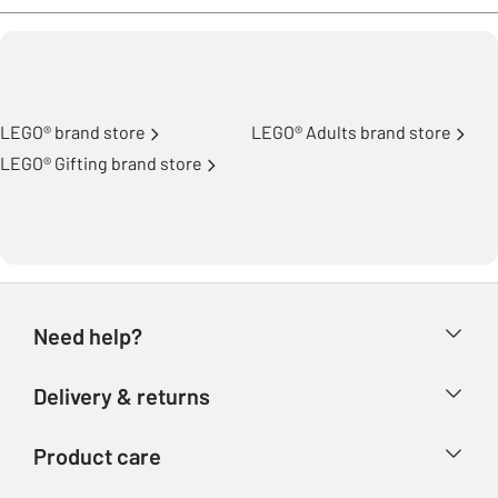
LEGO® brand store
LEGO® Adults brand store
LEGO® Gifting brand store
Need help?
Help & FAQs
Delivery & returns
Contact us
Delivery & collection
Product care
Store finder
Returns