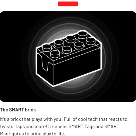
The SMART brick
It's a brick that plays with you! Full of cool tech that reacts to
twists, taps and more! It senses SMART Tags and SMART
Minifigures to bring play to life.