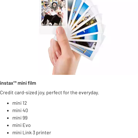
instax™ mini film
Credit card-sized joy, perfect for the everyday.
mini 12
mini 40
mini 99
mini Evo
mini Link 3 printer