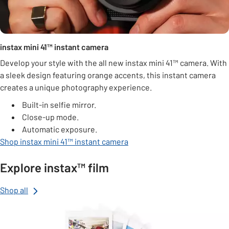
instax mini 41™ instant camera
Develop your style with the all new instax mini 41™ camera. With
a sleek design featuring orange accents, this instant camera
creates a unique photography experience.
Built-in selfie mirror.
Close-up mode.
Automatic exposure.
Shop instax mini 41™ instant camera
Explore instax™ film
Shop all