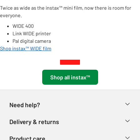
Twice as wide as the instax™ mini film, now there is room for
everyone.
WIDE 400
Link WIDE printer
Pal digital camera
Shop instax™ WIDE film
Shop all instax™
Need help?
Help & FAQs
Delivery & returns
Contact us
Delivery & collection
Product care
Store finder