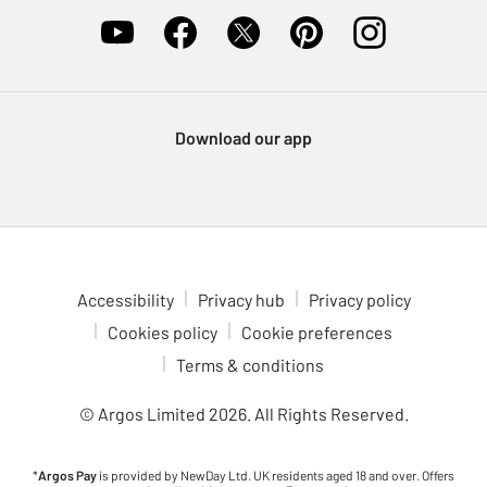
Download our app
Accessibility
Privacy hub
Privacy policy
Cookies policy
Cookie preferences
Terms & conditions
© Argos Limited
2026
. All Rights Reserved.
*
Argos Pay
is provided by NewDay Ltd. UK residents aged 18 and over. Offers