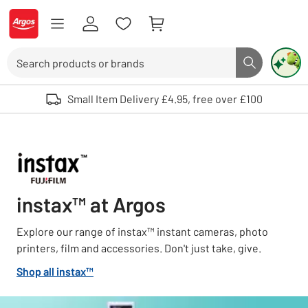
Skip to Content
Logo - go to homepage
Search
Search butto
Use up and down arrows to review and enter to select. Touch device user
Small Item Delivery £4.95, free over £100
instax™ at Argos
Explore our range of instax™ instant cameras, photo
printers, film and accessories. Don't just take, give.
Shop all instax™