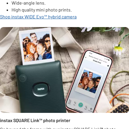
Wide-angle lens.
High quality mini photo prints.
Shop instax WIDE Evo™ hybrid camera
instax SQUARE Link™ photo printer