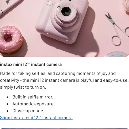
instax mini 12™ instant camera
Made for taking selfies, and capturing moments of joy and
creativity - the mini 12 instant camera is playful and easy-to-use,
simply twist to turn on.
Built in selfie mirror.
Automatic exposure.
Close-up mode.
Shop instax mini 12™ instant camera