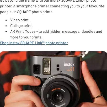
Go beyond the frame with our instax SQUARE Link
™
photo
printer. A smartphone printer connecting you to your favourite
people, in SQUARE photo prints.
Video print.
Collage print.
AR Print Modes - to add hidden messages, doodles and
more to your prints.
Shop instax SQUARE Link™ photo printer