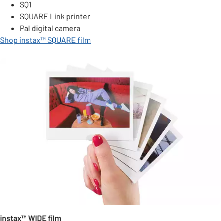
SQ1
SQUARE Link printer
Pal digital camera
Shop instax™ SQUARE film
instax™ WIDE film