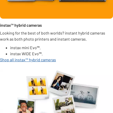
instax™ hybrid cameras
Looking for the best of both worlds? instant hybrid cameras
work as both photo printers and instant cameras.
instax mini Evo
™
.
instax WIDE Evo
™
.
Shop all instax™ hybrid cameras