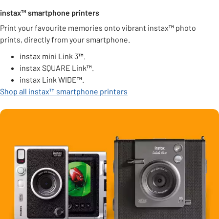
instax™ smartphone printers
Print your favourite memories onto vibrant instax
™
photo
prints, directly from your smartphone.
instax mini Link 3
™
.
instax SQUARE Link
™
.
instax Link WIDE
™
.
Shop all instax™ smartphone printers