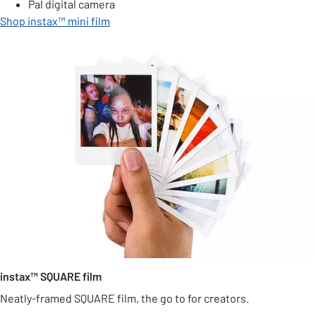
Pal digital camera
Shop instax™ mini film
instax™ SQUARE film
Neatly-framed SQUARE film, the go to for creators.