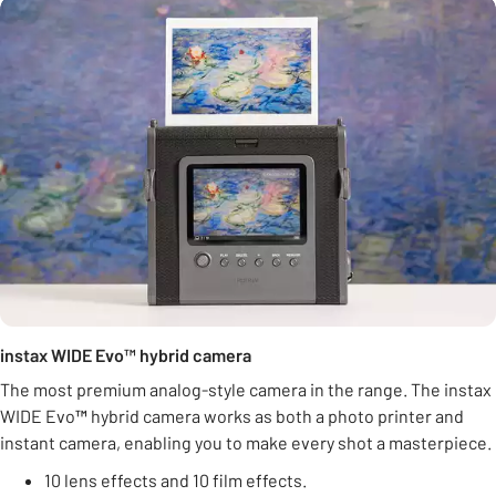
instax WIDE Evo™ hybrid camera
The most premium analog-style camera in the range. The instax
WIDE Evo
™
hybrid camera works as both a photo printer and
instant camera, enabling you to make every shot a masterpiece.
10 lens effects and 10 film effects.