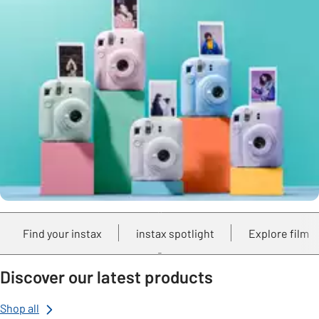
Find your instax
instax spotlight
Explore film
Discover our latest products
Shop all