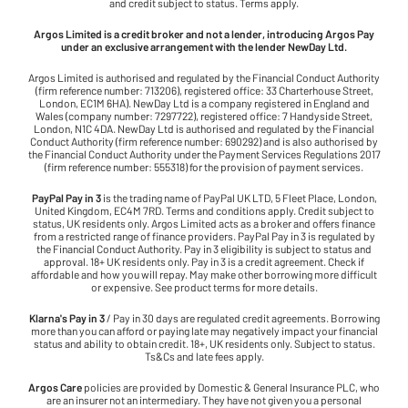
and credit subject to status. Terms apply.
Argos Limited is a credit broker and not a lender, introducing Argos Pay
under an exclusive arrangement with the lender NewDay Ltd.
Argos Limited is authorised and regulated by the Financial Conduct Authority
(firm reference number: 713206), registered office: 33 Charterhouse Street,
London, EC1M 6HA). NewDay Ltd is a company registered in England and
Wales (company number: 7297722), registered office: 7 Handyside Street,
London, N1C 4DA. NewDay Ltd is authorised and regulated by the Financial
Conduct Authority (firm reference number: 690292) and is also authorised by
the Financial Conduct Authority under the Payment Services Regulations 2017
(firm reference number: 555318) for the provision of payment services.
PayPal Pay in 3
is the trading name of PayPal UK LTD, 5 Fleet Place, London,
United Kingdom, EC4M 7RD. Terms and conditions apply. Credit subject to
status, UK residents only. Argos Limited acts as a broker and offers finance
from a restricted range of finance providers. PayPal Pay in 3 is regulated by
the Financial Conduct Authority. Pay in 3 eligibility is subject to status and
approval. 18+ UK residents only. Pay in 3 is a credit agreement. Check if
affordable and how you will repay. May make other borrowing more difficult
or expensive. See product terms for more details.
Klarna's Pay in 3
/ Pay in 30 days are regulated credit agreements. Borrowing
more than you can afford or paying late may negatively impact your financial
status and ability to obtain credit. 18+, UK residents only. Subject to status.
Ts&Cs and late fees apply.
Argos Care
policies are provided by Domestic & General Insurance PLC, who
are an insurer not an intermediary. They have not given you a personal