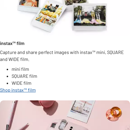
instax™ film
Capture and share perfect images with instax™ mini, SQUARE
and WIDE film.
mini film
SQUARE film
WIDE film
Shop instax™ film