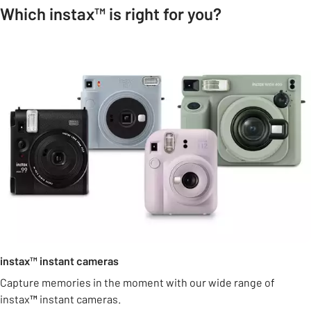
Which instax™ is right for you?
instax™ instant cameras
Capture memories in the moment with our wide range of
instax
™
instant cameras.