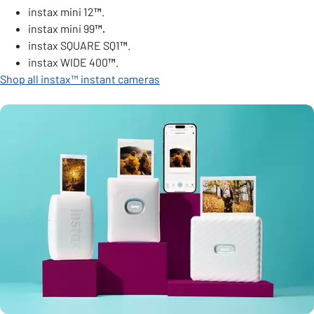
instax mini 12
™
.
instax mini 99
™.
instax SQUARE SQ1
™
.
instax WIDE 400
™
.
Shop all instax™ instant cameras