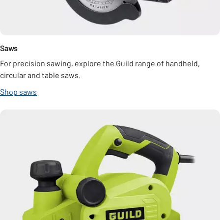
Saws
For precision sawing, explore the Guild range of handheld,
circular and table saws.
Shop saws