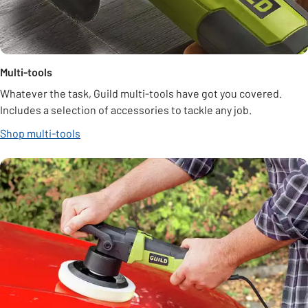
Multi-tools
Whatever the task, Guild multi-tools have got you covered.
Includes a selection of accessories to tackle any job.
Shop multi-tools