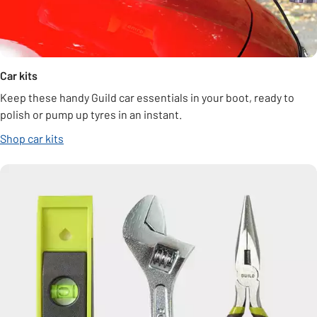
Car kits
Keep these handy Guild car essentials in your boot, ready to
polish or pump up tyres in an instant.
Shop car kits