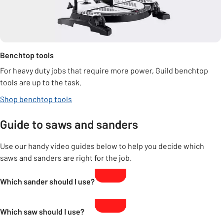
Benchtop tools
For heavy duty jobs that require more power, Guild benchtop
tools are up to the task.
Shop benchtop tools
Guide to saws and sanders
Use our handy video guides below to help you decide which
saws and sanders are right for the job.
Which sander should I use?
Which saw should I use?