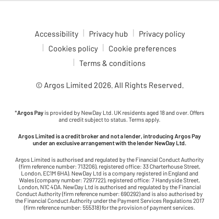
Accessibility
Privacy hub
Privacy policy
Cookies policy
Cookie preferences
Terms & conditions
© Argos Limited
2026
. All Rights Reserved.
*
Argos Pay
is provided by NewDay Ltd. UK residents aged 18 and over. Offers
and credit subject to status. Terms apply.
Argos Limited is a credit broker and not a lender, introducing Argos Pay
under an exclusive arrangement with the lender NewDay Ltd.
Argos Limited is authorised and regulated by the Financial Conduct Authority
(firm reference number: 713206), registered office: 33 Charterhouse Street,
London, EC1M 6HA). NewDay Ltd is a company registered in England and
Wales (company number: 7297722), registered office: 7 Handyside Street,
London, N1C 4DA. NewDay Ltd is authorised and regulated by the Financial
Conduct Authority (firm reference number: 690292) and is also authorised by
the Financial Conduct Authority under the Payment Services Regulations 2017
(firm reference number: 555318) for the provision of payment services.