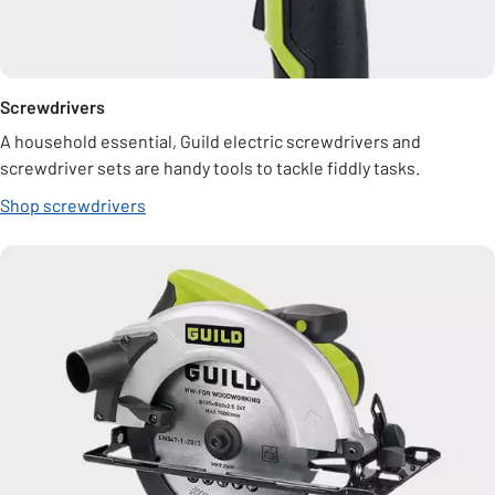
Screwdrivers
A household essential, Guild electric screwdrivers and
screwdriver sets are handy tools to tackle fiddly tasks.
Shop screwdrivers