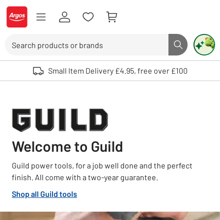
Skip to Content
Logo - go to homepage
Search
Search butto
Use up and down arrows to review and enter to select. Touch device user
Small Item Delivery £4.95, free over £100
Welcome to Guild
Guild power tools, for a job well done and the perfect
finish. All come with a two-year guarantee.
Shop all Guild tools