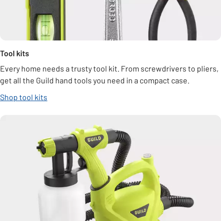
Tool kits
Every home needs a trusty tool kit. From screwdrivers to pliers,
get all the Guild hand tools you need in a compact case.
Shop tool kits