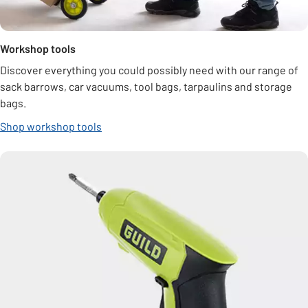
Workshop tools
Discover everything you could possibly need with our range of
sack barrows, car vacuums, tool bags, tarpaulins and storage
bags.
Shop workshop tools