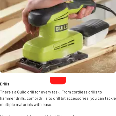
Drills
There's a Guild drill for every task. From cordless drills to
hammer drills, combi drills to drill bit accessories, you can tackle
multiple materials with ease.