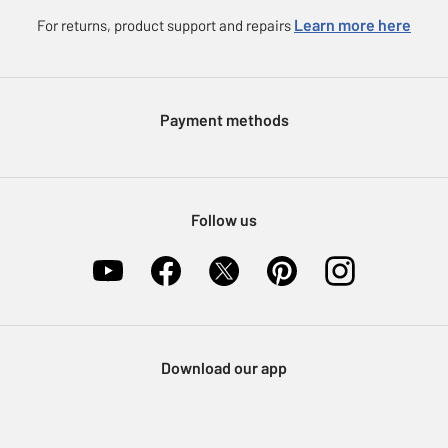
Careers
eGift Card Rewards
Learn more here
For returns, product support and repairs
Press enquiries
Argos Pay
Modern Slavery Statement
Klarna
Sell on Argos
Payment methods
Nectar at Argos
Pet Insurance
Furniture Recycling
Follow us
Download our app