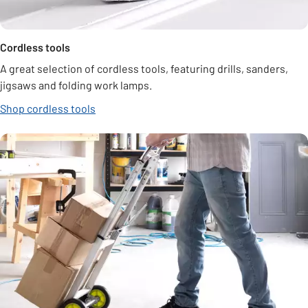
Cordless tools
A great selection of cordless tools, featuring drills, sanders,
jigsaws and folding work lamps.
Shop cordless tools