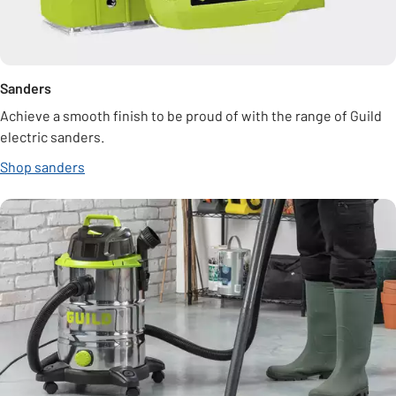
Sanders
Achieve a smooth finish to be proud of with the range of Guild
electric sanders.
Shop sanders