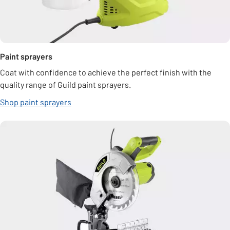
Paint sprayers
Coat with confidence to achieve the perfect finish with the
quality range of Guild paint sprayers.
Shop paint sprayers