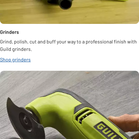
Grinders
Grind, polish, cut and buff your way to a professional finish with
Guild grinders.
Shop grinders