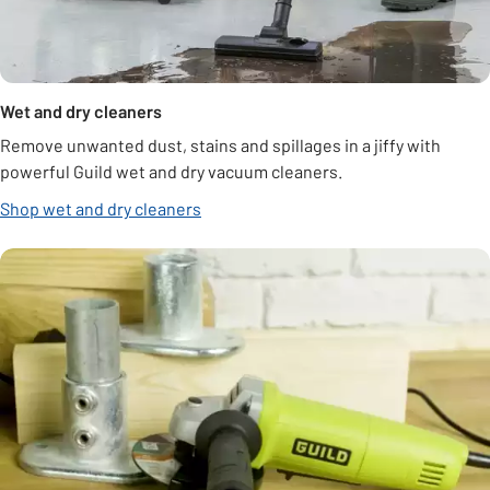
Wet and dry cleaners
Remove unwanted dust, stains and spillages in a jiffy with
powerful Guild wet and dry vacuum cleaners.
Shop wet and dry cleaners