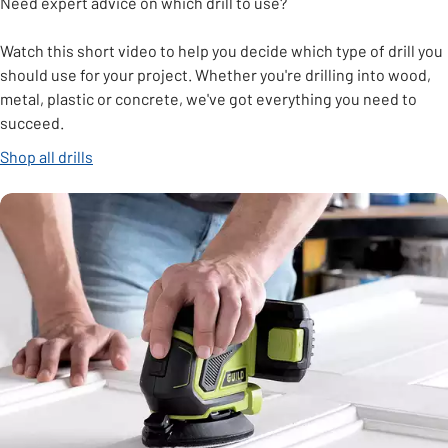
Need expert advice on which drill to use?
Watch this short video to help you decide which type of drill you
should use for your project. Whether you're drilling into wood,
metal, plastic or concrete, we've got everything you need to
succeed.
Shop all drills