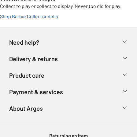
Collect to play or collect to display. Never too old for play.
Shop Barbie Collector dolls
Need help?
Help & FAQs
Delivery & returns
Contact us
Delivery & collection
Product care
Store finder
Returns
Account
Argos Care
Payment & services
Refunds
Advice & inspiration
Product Support
Track your order
Ways to pay
About Argos
Product recall
Argos Plus
Our Services
Argos Spares
About us
Gift cards
Argos for Business
Returning an item
Voucher codes