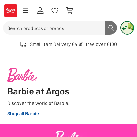
Skip to Content
Logo - go to homepage
Search
Search butto
Use up and down arrows to review and enter to select. Touch device user
Small Item Delivery £4.95, free over £100
Barbie at Argos
Discover the world of Barbie.
Shop all Barbie