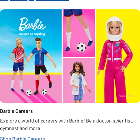
Barbie Careers
Explore a world of careers with Barbie! Be a doctor, scientist,
gymnast and more.
Shop Barbie Careers