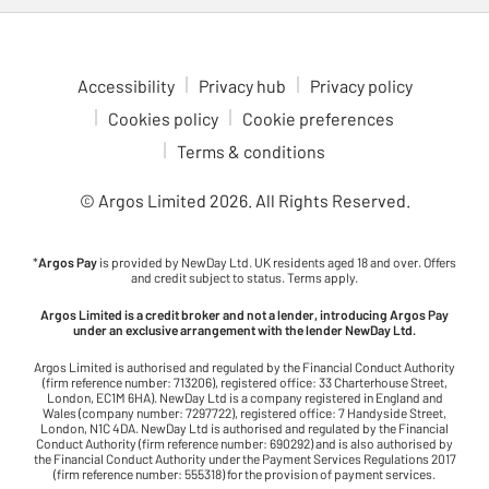
Accessibility
Privacy hub
Privacy policy
Cookies policy
Cookie preferences
Terms & conditions
© Argos Limited
2026
. All Rights Reserved.
*
Argos Pay
is provided by NewDay Ltd. UK residents aged 18 and over. Offers
and credit subject to status. Terms apply.
Argos Limited is a credit broker and not a lender, introducing Argos Pay
under an exclusive arrangement with the lender NewDay Ltd.
Argos Limited is authorised and regulated by the Financial Conduct Authority
(firm reference number: 713206), registered office: 33 Charterhouse Street,
London, EC1M 6HA). NewDay Ltd is a company registered in England and
Wales (company number: 7297722), registered office: 7 Handyside Street,
London, N1C 4DA. NewDay Ltd is authorised and regulated by the Financial
Conduct Authority (firm reference number: 690292) and is also authorised by
the Financial Conduct Authority under the Payment Services Regulations 2017
(firm reference number: 555318) for the provision of payment services.