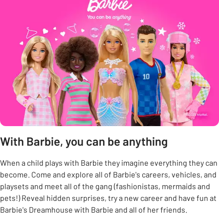
With Barbie, you can be anything
When a child plays with Barbie they imagine everything they can
become. Come and explore all of Barbie's careers, vehicles, and
playsets and meet all of the gang (fashionistas, mermaids and
pets!) Reveal hidden surprises, try a new career and have fun at
Barbie's Dreamhouse with Barbie and all of her friends.