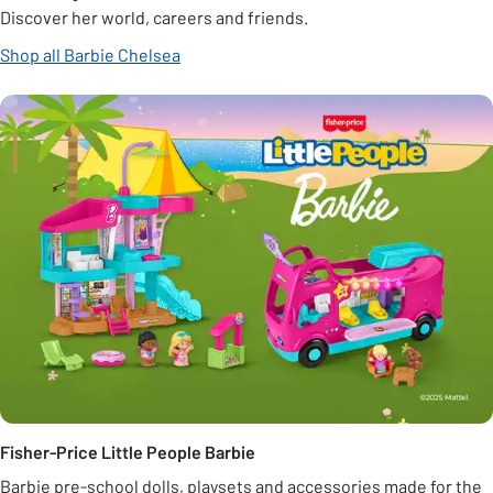
Discover her world, careers and friends.
Shop all Barbie Chelsea
Fisher-Price Little People Barbie
Barbie pre-school dolls, playsets and accessories made for the