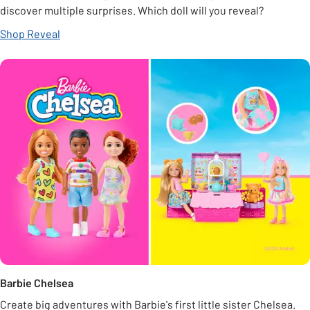
discover multiple surprises. Which doll will you reveal?
Shop Reveal
Barbie Chelsea
Create big adventures with Barbie's first little sister Chelsea.