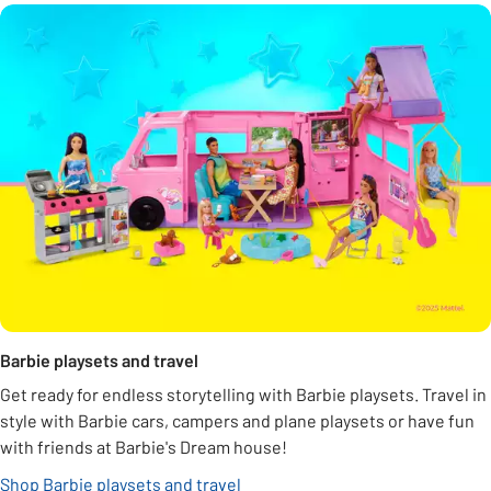
Barbie playsets and travel
Get ready for endless storytelling with Barbie playsets. Travel in
style with Barbie cars, campers and plane playsets or have fun
with friends at Barbie's Dream house!
Shop Barbie playsets and travel