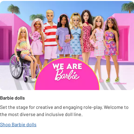
Barbie dolls
Set the stage for creative and engaging role-play. Welcome to
the most diverse and inclusive doll line.
Shop Barbie dolls