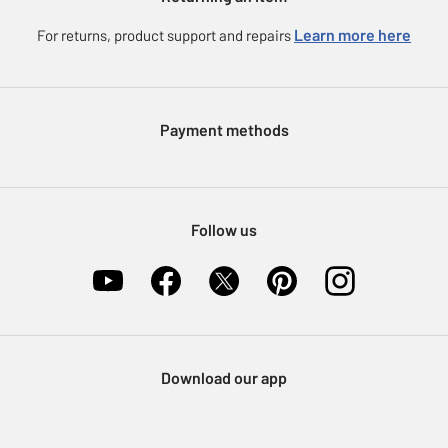
Careers
eGift Card Rewards
Learn more here
For returns, product support and repairs
Press enquiries
Argos Pay
Modern Slavery Statement
Klarna
Sell on Argos
Payment methods
Nectar at Argos
Pet Insurance
Furniture Recycling
Follow us
Download our app