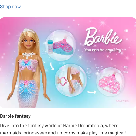
Shop now
Barbie fantasy
Dive into the fantasy world of Barbie Dreamtopia, where
mermaids, princesses and unicorns make playtime magical!