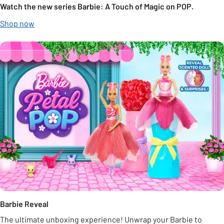
Watch the new series Barbie: A Touch of Magic on POP.
Shop now
Barbie Reveal
The ultimate unboxing experience! Unwrap your Barbie to