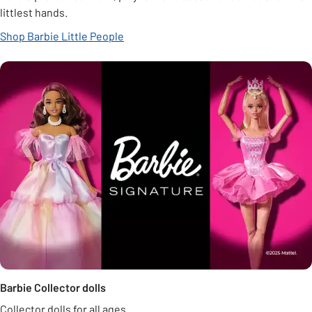
littlest hands.
Shop Barbie Little People
Barbie Collector dolls
Collector dolls for all ages.