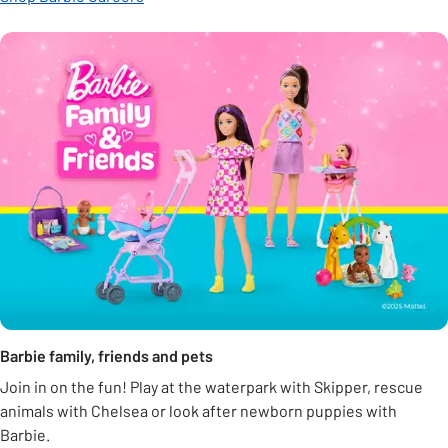
Barbie family, friends and pets
Join in on the fun! Play at the waterpark with Skipper, rescue
animals with Chelsea or look after newborn puppies with
Barbie.