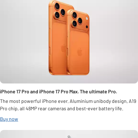
iPhone 17 Pro and iPhone 17 Pro Max. The ultimate Pro.
The most powerful iPhone ever. Aluminium unibody design, A19
Pro chip, all 48MP rear cameras and best-ever battery life.
Buy now