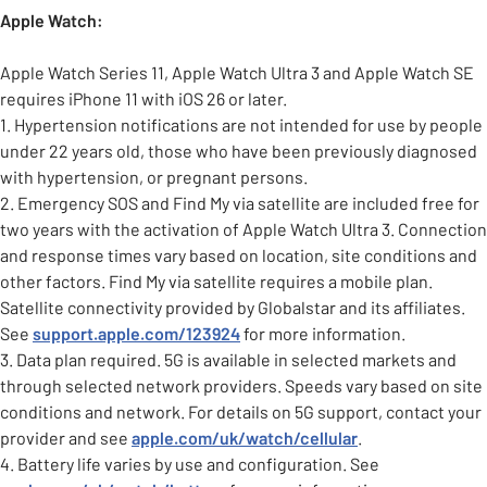
Apple Watch:
Apple Watch Series 11, Apple Watch Ultra 3 and Apple Watch SE
requires iPhone 11 with iOS 26 or later.
1. Hypertension notifications are not intended for use by people
under 22 years old, those who have been previously diagnosed
with hypertension, or pregnant persons.
2. Emergency SOS and Find My via satellite are included free for
two years with the activation of Apple Watch Ultra 3. Connection
and response times vary based on location, site conditions and
other factors. Find My via satellite requires a mobile plan.
Satellite connectivity provided by Globalstar and its affiliates.
See
support.apple.com/123924
for more information.
3. Data plan required. 5G is available in selected markets and
through selected network providers. Speeds vary based on site
conditions and network. For details on 5G support, contact your
provider and see
apple.com/uk/watch/cellular
.
4. Battery life varies by use and configuration. See