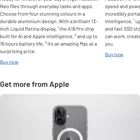
Neo flies through everyday tasks and apps.
speed and powerf
Choose from four stunning colours in a
incredibly port
durable aluminium design. With a brilliant 13-
Intelligence, ¹ u
inch Liquid Retina display, ¹ the A18 Pro chip
and fast SSD st
built for AI and Apple intelligence, ² and up to
can work, create
16 hours battery life, ³ it’s an amazing Mac at a
you.
surprising price.
Buy now
Buy now
Get more from Apple