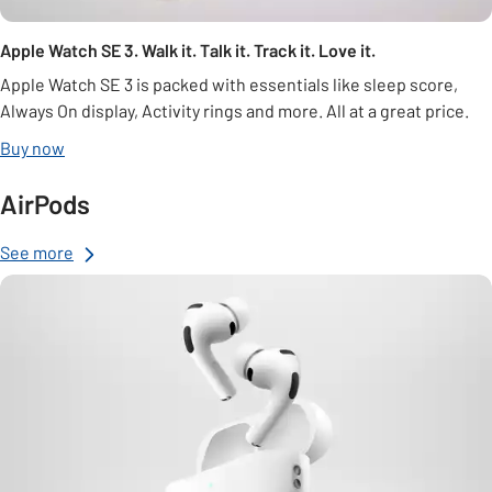
Apple Watch SE 3. Walk it. Talk it. Track it. Love it.
Apple Watch SE 3 is packed with essentials like sleep score,
Always On display, Activity rings and more. All at a great price.
Buy now
AirPods
See more