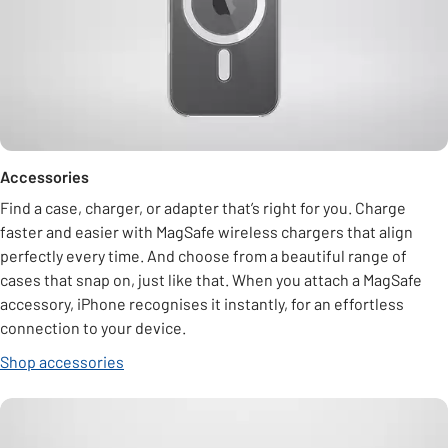
Accessories
Find a case, charger, or adapter that’s right for you. Charge
faster and easier with MagSafe wireless chargers that align
perfectly every time. And choose from a beautiful range of
cases that snap on, just like that. When you attach a MagSafe
accessory, iPhone recognises it instantly, for an effortless
connection to your device.
Shop accessories