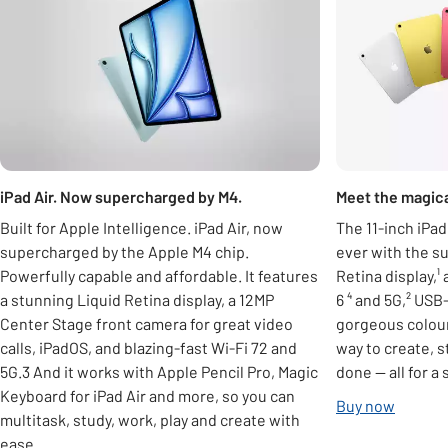
iPad Air. Now supercharged by M4.
Meet the magical
Built for Apple Intelligence. iPad Air, now
The 11-inch iPa
supercharged by the Apple M4 chip.
ever with the su
Powerfully capable and affordable. It features
Retina display,¹
a stunning Liquid Retina display, a 12MP
6 ⁴ and 5G,² USB
Center Stage front camera for great video
gorgeous colour
calls, iPadOS, and blazing-fast Wi-Fi 72 and
way to create, 
5G.3 And it works with Apple Pencil Pro, Magic
done — all for a 
Keyboard for iPad Air and more, so you can
Buy now
multitask, study, work, play and create with
ease.