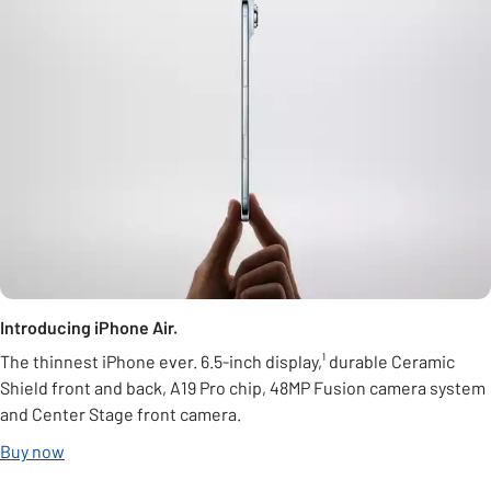
Introducing iPhone Air.
The thinnest iPhone ever. 6.5-inch display,¹ durable Ceramic
Shield front and back, A19 Pro chip, 48MP Fusion camera system
and Center Stage front camera.
Buy now