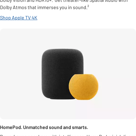
Dolby Atmos that immerses you in sound.²
Shop Apple TV 4K
HomePod. Unmatched sound and smarts.