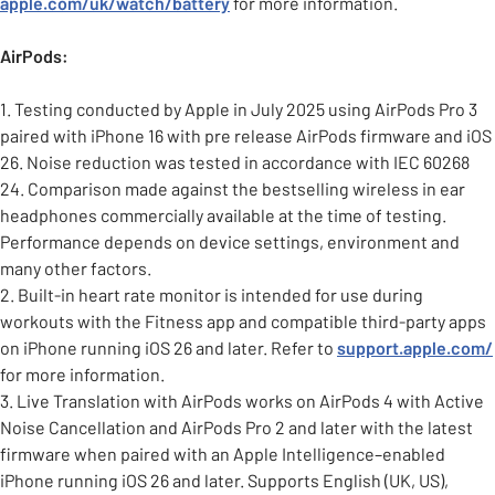
apple.com/uk/watch/battery
for more information.
AirPods:
1. Testing conducted by Apple in July 2025 using AirPods Pro 3
paired with iPhone 16 with pre release AirPods firmware and iOS
26. Noise reduction was tested in accordance with IEC 60268
24. Comparison made against the bestselling wireless in ear
headphones commercially available at the time of testing.
Performance depends on device settings, environment and
many other factors.
2. Built-in heart rate monitor is intended for use during
workouts with the Fitness app and compatible third-party apps
on iPhone running iOS 26 and later. Refer to
support.apple.com/
for more information.
3. Live Translation with AirPods works on AirPods 4 with Active
Noise Cancellation and AirPods Pro 2 and later with the latest
firmware when paired with an Apple Intelligence–enabled
iPhone running iOS 26 and later. Supports English (UK, US),