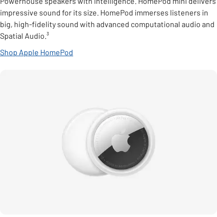
Powerhouse speakers with intelligence. HomePod mini delivers
impressive sound for its size. HomePod immerses listeners in
big, high-fidelity sound with advanced computational audio and
Spatial Audio.³
Shop Apple HomePod