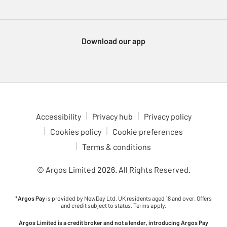
Download our app
Accessibility
Privacy hub
Privacy policy
Cookies policy
Cookie preferences
Terms & conditions
© Argos Limited
2026
. All Rights Reserved.
*
Argos Pay
is provided by NewDay Ltd. UK residents aged 18 and over. Offers
and credit subject to status. Terms apply.
Argos Limited is a credit broker and not a lender, introducing Argos Pay