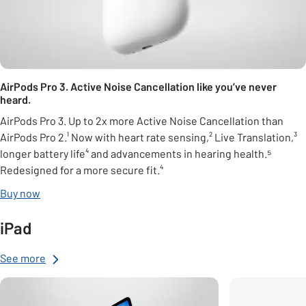
AirPods Pro 3. Active Noise Cancellation like you’ve never
heard.
AirPods Pro 3. Up to 2x more Active Noise Cancellation than
AirPods Pro 2.¹ Now with heart rate sensing,² Live Translation,³
longer battery life⁴ and advancements in hearing health.⁵
Redesigned for a more secure fit.⁴
Buy now
iPad
See more
Carousel