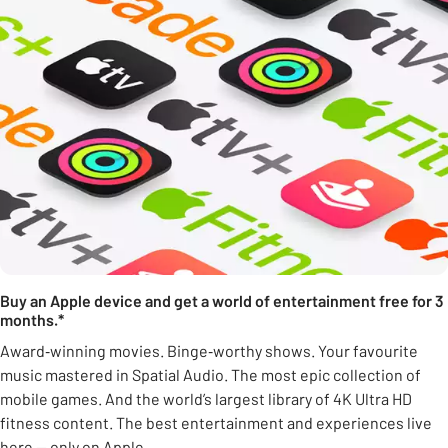
Buy an Apple device and get a world of entertainment free for 3
months.*
Award‑winning movies. Binge‑worthy shows. Your favourite
music mastered in Spatial Audio. The most epic collection of
mobile games. And the world’s largest library of 4K Ultra HD
fitness content. The best entertainment and experiences live
here — only on Apple.