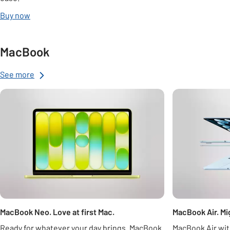
Buy now
MacBook
See more
Carousel
MacBook Neo. Love at first Mac.
MacBook Air. Mig
Ready for whatever your day brings. MacBook
MacBook Air wit