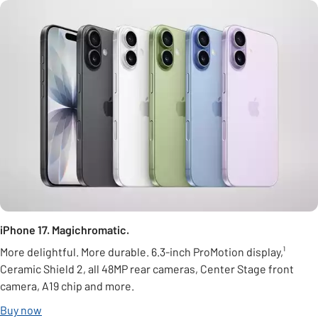
iPhone 17. Magichromatic.
More delightful. More durable. 6.3-inch ProMotion display,¹
Ceramic Shield 2, all 48MP rear cameras, Center Stage front
camera, A19 chip and more.
Buy now