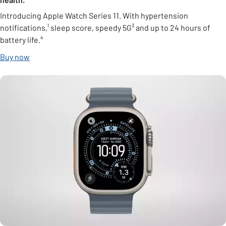
Introducing Apple Watch Series 11. With hypertension
notifications,¹ sleep score, speedy 5G³ and up to 24 hours of
battery life.⁴
Buy now