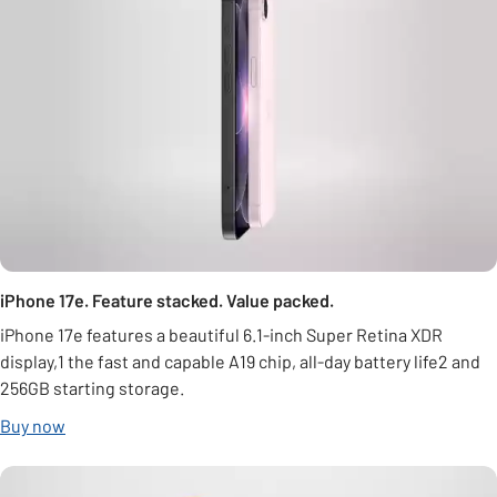
iPhone 17e. Feature stacked. Value packed.
iPhone 17e features a beautiful 6.1-inch Super Retina XDR
display,1 the fast and capable A19 chip, all-day battery life2 and
256GB starting storage.
Buy now