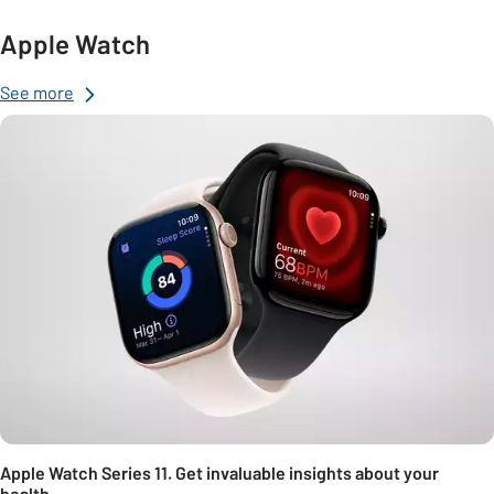
Apple Watch
See more
Apple Watch Series 11. Get invaluable insights about your
health.