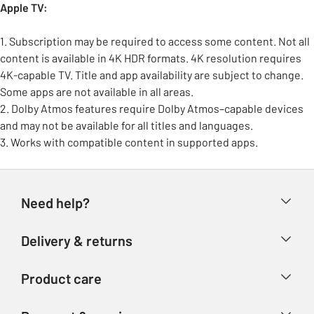
Apple TV:
1. Subscription may be required to access some content. Not all
content is available in 4K HDR formats. 4K resolution requires
4K-capable TV. Title and app availability are subject to change.
Some apps are not available in all areas.
2. Dolby Atmos features require Dolby Atmos–capable devices
and may not be available for all titles and languages.
3. Works with compatible content in supported apps.
Need help?
Help & FAQs
Delivery & returns
Contact us
Delivery & collection
Product care
Store finder
Returns
Account
Argos Care