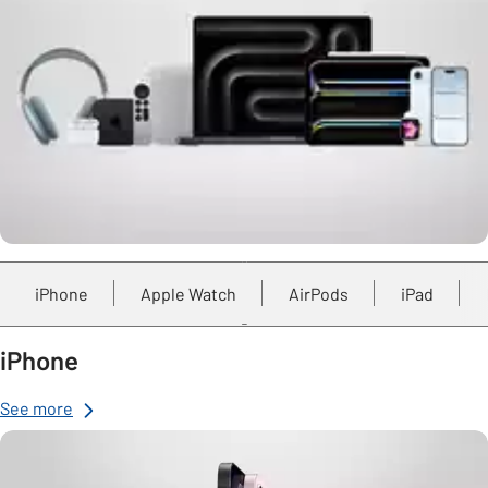
iPhone
Apple Watch
AirPods
iPad
iPhone
See more