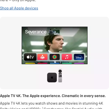
Shop all Apple devices
Apple TV 4K. The Apple experience. Cinematic in every sense.
Apple TV 4K lets you watch shows and movies in stunning 4K
Dolby Vision and HDR10+.¹ Get theater-like Spatial Audio with