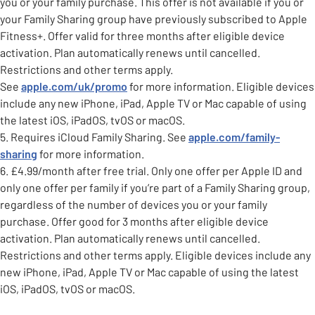
you or your family purchase. This offer is not available if you or
your Family Sharing group have previously subscribed to Apple
Fitness+. Offer valid for three months after eligible device
activation. Plan automatically renews until cancelled.
Restrictions and other terms apply.
See
apple.com/uk/promo
for more information. Eligible devices
include any new iPhone, iPad, Apple TV or Mac capable of using
the latest iOS, iPadOS, tvOS or macOS.
5. Requires iCloud Family Sharing. See
apple.com/family-
sharing
for more information.
6. £4.99/month after free trial. Only one offer per Apple ID and
only one offer per family if you’re part of a Family Sharing group,
regardless of the number of devices you or your family
purchase. Offer good for 3 months after eligible device
activation. Plan automatically renews until cancelled.
Restrictions and other terms apply. Eligible devices include any
new iPhone, iPad, Apple TV or Mac capable of using the latest
iOS, iPadOS, tvOS or macOS.