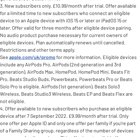
3. New subscribers only. £10.99/month after trial. Offer available
for a limited time to new subscribers who connect an eligible
device to an Apple device with iOS 15 or later or iPadOS 15 or
later. Offer valid for three months after eligible device pairing.
No audio product purchase necessary for current owners of
eligible devices. Plan automatically renews until cancelled.
Restrictions and other terms apply.
See
apple.com/uk/promo
for more information. Eligible devices
include any AirPods Pro, AirPods (2nd generation and 3rd
generation), AirPods Max, HomePod, HomePod Mini, Beats Fit
Pro, Beats Studio Buds, Powerbeats, Powerbeats Pro or Beats
Solo Pro is eligible. AirPods (1st generation), Beats Solo3
Wireless, Beats Studio3 Wireless, Beats EP and Beats Flex are
not eligible.
4. Offer available to new subscribers who purchase an eligible
device after 7 September 2022. £9.99/month after trial. Only
one offer per Apple ID and only one offer per family if you’re part
of a Family Sharing group, regardless of the number of devices