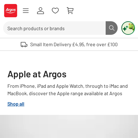
Skip to Content
Logo - go to homepage
Search
Search butto
Use up and down arrows to review and enter to select. Touch device user
Small Item Delivery £4.95, free over £100
Apple at Argos
From iPhone, iPad and Apple Watch, through to iMac and
MacBook, discover the Apple range available at Argos
Shop all