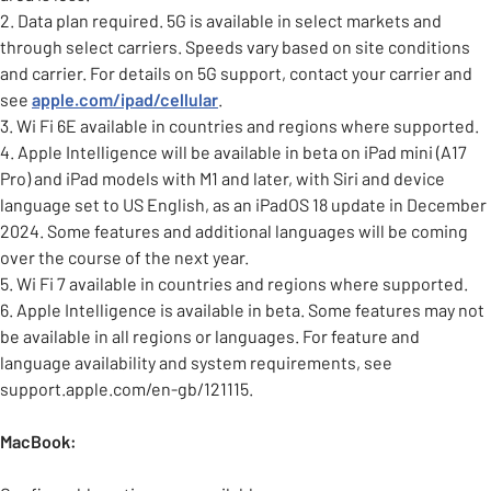
2. Data plan required. 5G is available in select markets and
through select carriers. Speeds vary based on site conditions
and carrier. For details on 5G support, contact your carrier and
see
apple.com/ipad/cellular
.
3. Wi Fi 6E available in countries and regions where supported.
4. Apple Intelligence will be available in beta on iPad mini (A17
Pro) and iPad models with M1 and later, with Siri and device
language set to US English, as an iPadOS 18 update in December
2024. Some features and additional languages will be coming
over the course of the next year.
5. Wi Fi 7 available in countries and regions where supported.
6. Apple Intelligence is available in beta. Some features may not
be available in all regions or languages. For feature and
language availability and system requirements, see
support.apple.com/en-gb/121115.
MacBook: