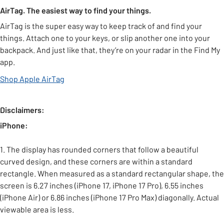
AirTag. The easiest way to find your things.
AirTag is the super easy way to keep track of and find your
things. Attach one to your keys, or slip another one into your
backpack. And just like that, they’re on your radar in the Find My
app.
Shop Apple AirTag
Disclaimers:
iPhone:
1. The display has rounded corners that follow a beautiful
curved design, and these corners are within a standard
rectangle. When measured as a standard rectangular shape, the
screen is 6.27 inches (iPhone 17, iPhone 17 Pro), 6.55 inches
(iPhone Air) or 6.86 inches (iPhone 17 Pro Max) diagonally. Actual
viewable area is less.