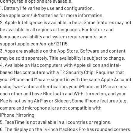
Configurable options are available.
1. Battery life varies by use and configuration.
See apple.com/uk/batteries for more information.
2. Apple Intelligence is available in beta. Some features may not
be available in all regions or languages. For feature and
language availability and system requirements, see
support.apple.com/en-gb/121115.
3. Apps are available on the App Store. Software and content
may be sold separately. Title availability is subject to change.
4. Available on Mac computers with Apple silicon and Intel-
based Mac computers with a T2 Security Chip. Requires that
your iPhone and Mac are signed in with the same Apple Account
using two-factor authentication, your iPhone and Mac are near
each other and have Bluetooth and Wi-Fi turned on, and your
Mac is not using AirPlay or Sidecar. Some iPhone features (e.g.
camera and microphone) are not compatible with
iPhone Mirroring.
5. FaceTime is not available in all countries or regions.
6. The display on the 14-inch MacBook Pro has rounded corners