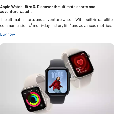
Apple Watch Ultra 3. Discover the ultimate sports and
adventure watch.
The ultimate sports and adventure watch. With built-in satellite
communications,² multi-day battery life⁴ and advanced metrics.
Buy now