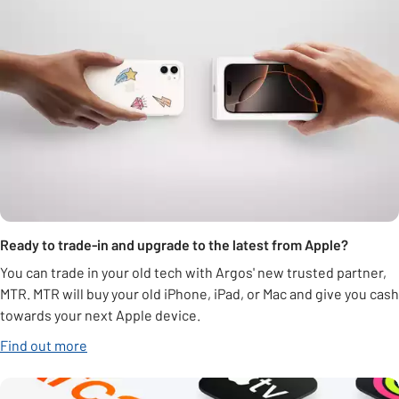
Ready to trade-in and upgrade to the latest from Apple?
You can trade in your old tech with Argos' new trusted partner,
MTR. MTR will buy your old iPhone, iPad, or Mac and give you cash
towards your next Apple device.
Find out more