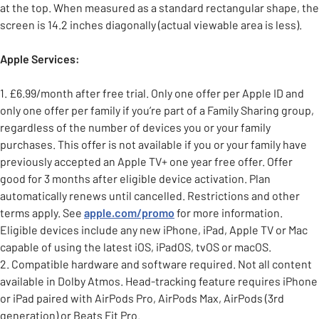
at the top. When measured as a standard rectangular shape, the
screen is 14.2 inches diagonally (actual viewable area is less).
Apple Services:
1. £6.99/month after free trial. Only one offer per Apple ID and
only one offer per family if you’re part of a Family Sharing group,
regardless of the number of devices you or your family
purchases. This offer is not available if you or your family have
previously accepted an Apple TV+ one year free offer. Offer
good for 3 months after eligible device activation. Plan
automatically renews until cancelled. Restrictions and other
terms apply. See
apple.com/promo
for more information.
Eligible devices include any new iPhone, iPad, Apple TV or Mac
capable of using the latest iOS, iPadOS, tvOS or macOS.
2. Compatible hardware and software required. Not all content
available in Dolby Atmos. Head-tracking feature requires iPhone
or iPad paired with AirPods Pro, AirPods Max, AirPods (3rd
generation) or Beats Fit Pro.