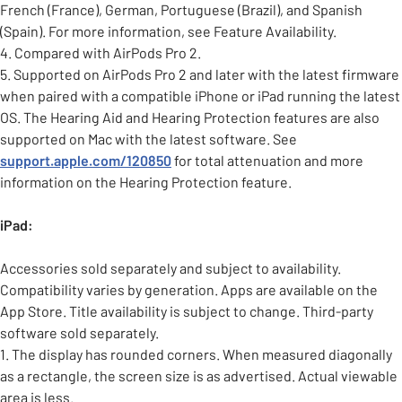
French (France), German, Portuguese (Brazil), and Spanish
(Spain). For more information, see Feature Availability.
4. Compared with AirPods Pro 2.
5. Supported on AirPods Pro 2 and later with the latest firmware
when paired with a compatible iPhone or iPad running the latest
OS. The Hearing Aid and Hearing Protection features are also
supported on Mac with the latest software. See
support.apple.com/120850
for total attenuation and more
information on the Hearing Protection feature.
iPad:
Accessories sold separately and subject to availability.
Compatibility varies by generation. Apps are available on the
App Store. Title availability is subject to change. Third-party
software sold separately.
1. The display has rounded corners. When measured diagonally
as a rectangle, the screen size is as advertised. Actual viewable
area is less.