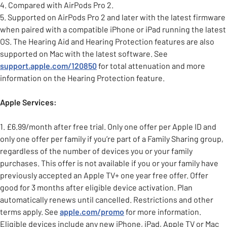
4. Compared with AirPods Pro 2.
5. Supported on AirPods Pro 2 and later with the latest firmware
when paired with a compatible iPhone or iPad running the latest
OS. The Hearing Aid and Hearing Protection features are also
supported on Mac with the latest software. See
support.apple.com/120850
for total attenuation and more
information on the Hearing Protection feature.
Apple Services:
1. £6.99/month after free trial. Only one offer per Apple ID and
only one offer per family if you’re part of a Family Sharing group,
regardless of the number of devices you or your family
purchases. This offer is not available if you or your family have
previously accepted an Apple TV+ one year free offer. Offer
good for 3 months after eligible device activation. Plan
automatically renews until cancelled. Restrictions and other
terms apply. See
apple.com/promo
for more information.
Eligible devices include any new iPhone, iPad, Apple TV or Mac