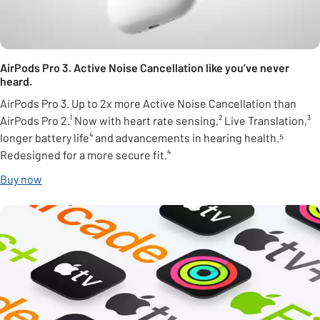
AirPods Pro 3. Active Noise Cancellation like you’ve never
heard.
AirPods Pro 3. Up to 2x more Active Noise Cancellation than
AirPods Pro 2.¹ Now with heart rate sensing,² Live Translation,³
longer battery life⁴ and advancements in hearing health.⁵
Redesigned for a more secure fit.⁴
Buy now