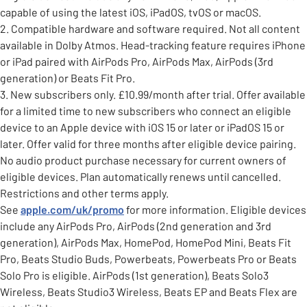
capable of using the latest iOS, iPadOS, tvOS or macOS.
2. Compatible hardware and software required. Not all content
available in Dolby Atmos. Head-tracking feature requires iPhone
or iPad paired with AirPods Pro, AirPods Max, AirPods (3rd
generation) or Beats Fit Pro.
3. New subscribers only. £10.99/month after trial. Offer available
for a limited time to new subscribers who connect an eligible
device to an Apple device with iOS 15 or later or iPadOS 15 or
later. Offer valid for three months after eligible device pairing.
No audio product purchase necessary for current owners of
eligible devices. Plan automatically renews until cancelled.
Restrictions and other terms apply.
See
apple.com/uk/promo
for more information. Eligible devices
include any AirPods Pro, AirPods (2nd generation and 3rd
generation), AirPods Max, HomePod, HomePod Mini, Beats Fit
Pro, Beats Studio Buds, Powerbeats, Powerbeats Pro or Beats
Solo Pro is eligible. AirPods (1st generation), Beats Solo3
Wireless, Beats Studio3 Wireless, Beats EP and Beats Flex are