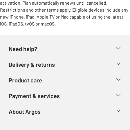
activation. Plan automatically renews until cancelled.
Restrictions and other terms apply. Eligible devices include any
new iPhone, iPad, Apple TV or Mac capable of using the latest
iOS, iPadOS, tvOS or macOS.
Need help?
Help & FAQs
Delivery & returns
Contact us
Delivery & collection
Product care
Store finder
Returns
Account
Argos Care
Payment & services
Refunds
Advice & inspiration
Product Support
Track your order
Ways to pay
About Argos
Product recall
Argos Plus
Our Services
Argos Spares
About us
Gift cards