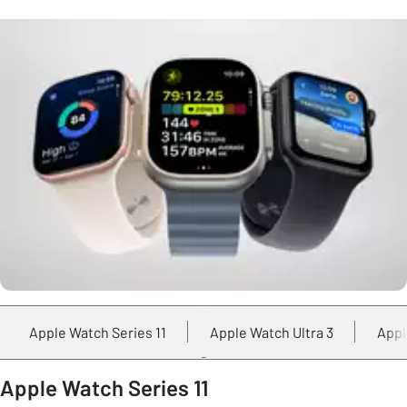
Apple Watch Series 11
Apple Watch Ultra 3
Appl
Apple Watch Series 11