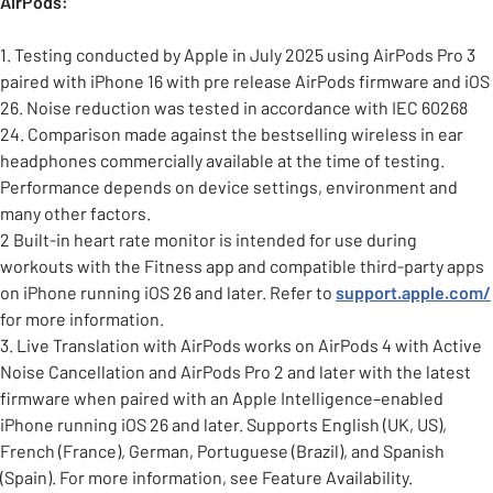
AirPods:
1. Testing conducted by Apple in July 2025 using AirPods Pro 3
paired with iPhone 16 with pre release AirPods firmware and iOS
26. Noise reduction was tested in accordance with IEC 60268
24. Comparison made against the bestselling wireless in ear
headphones commercially available at the time of testing.
Performance depends on device settings, environment and
many other factors.
2 Built-in heart rate monitor is intended for use during
workouts with the Fitness app and compatible third-party apps
on iPhone running iOS 26 and later. Refer to
support.apple.com/
for more information.
3. Live Translation with AirPods works on AirPods 4 with Active
Noise Cancellation and AirPods Pro 2 and later with the latest
firmware when paired with an Apple Intelligence–enabled
iPhone running iOS 26 and later. Supports English (UK, US),
French (France), German, Portuguese (Brazil), and Spanish
(Spain). For more information, see Feature Availability.