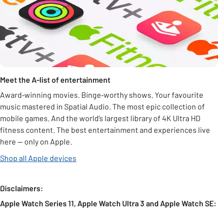
Meet the A-list of entertainment
Award‑winning movies. Binge‑worthy shows. Your favourite
music mastered in Spatial Audio. The most epic collection of
mobile games. And the world’s largest library of 4K Ultra HD
fitness content. The best entertainment and experiences live
here — only on Apple.
Shop all Apple devices
Disclaimers:
Apple Watch Series 11, Apple Watch Ultra 3 and Apple Watch SE: