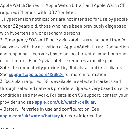
Apple Watch Series 11, Apple Watch Ultra 3 and Apple Watch SE
requires iPhone 11 with iOS 26 or later.
1. Hypertension notifications are not intended for use by people
under 22 years old, those who have been previously diagnosed
with hypertension, or pregnant persons.
2. Emergency SOS and Find My via satellite are included free for
two years with the activation of Apple Watch Ultra 3. Connection
and response times vary based on location, site conditions and
other factors. Find My via satellite requires a mobile plan.
Satellite connectivity provided by Globalstar and its affiliates.
See
support.apple.com/123924
for more information.
3. Data plan required. 5G is available in selected markets and
through selected network providers. Speeds vary based on site
conditions and network. For details on 5G support, contact your
provider and see
apple.com/uk/watch/cellular
.
4 Battery life varies by use and configuration. See
apple.com/uk/watch/battery
for more information.