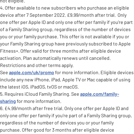
not eligible.
4. Offer available to new subscribers who purchase an eligible
device after 7 September 2022. £9.99/month after trial. Only
one offer per Apple ID and only one offer per family if you’re part
of a Family Sharing group, regardless of the number of devices
you or your family purchase. This offer is not available if you or
your Family Sharing group have previously subscribed to Apple
Fitness+. Offer valid for three months after eligible device
activation. Plan automatically renews until cancelled.
Restrictions and other terms apply.
See
apple.com/uk/promo
for more information. Eligible devices
include any new iPhone, iPad, Apple TV or Mac capable of using
the latest iOS, iPadOS, tvOS or macOS.
5. Requires iCloud Family Sharing. See
apple.com/family-
sharing
for more information.
6. £4.99/month after free trial. Only one offer per Apple ID and
only one offer per family if you’re part of a Family Sharing group,
regardless of the number of devices you or your family
purchase. Offer good for 3 months after eligible device