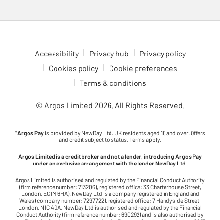
Accessibility
Privacy hub
Privacy policy
Cookies policy
Cookie preferences
Terms & conditions
© Argos Limited
2026
. All Rights Reserved.
*
Argos Pay
is provided by NewDay Ltd. UK residents aged 18 and over. Offers
and credit subject to status. Terms apply.
Argos Limited is a credit broker and not a lender, introducing Argos Pay
under an exclusive arrangement with the lender NewDay Ltd.
Argos Limited is authorised and regulated by the Financial Conduct Authority
(firm reference number: 713206), registered office: 33 Charterhouse Street,
London, EC1M 6HA). NewDay Ltd is a company registered in England and
Wales (company number: 7297722), registered office: 7 Handyside Street,
London, N1C 4DA. NewDay Ltd is authorised and regulated by the Financial
Conduct Authority (firm reference number: 690292) and is also authorised by