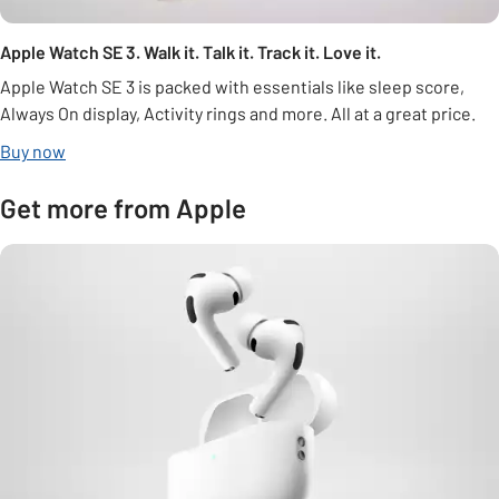
Apple Watch SE 3. Walk it. Talk it. Track it. Love it.
Apple Watch SE 3 is packed with essentials like sleep score,
Always On display, Activity rings and more. All at a great price.
Buy now
Get more from Apple