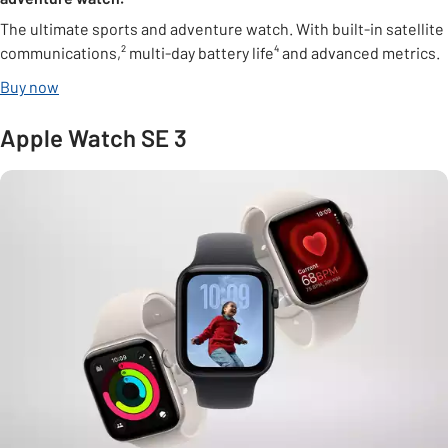
The ultimate sports and adventure watch. With built-in satellite
communications,² multi-day battery life⁴ and advanced metrics.
Buy now
Apple Watch SE 3