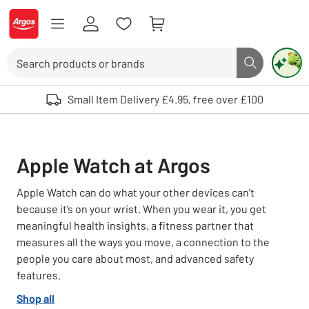
Skip to Content
Logo - go to homepage
Search
Search butto
Use up and down arrows to review and enter to select. Touch device user
Small Item Delivery £4.95, free over £100
Apple Watch at Argos
Apple Watch can do what your other devices can’t
because it’s on your wrist. When you wear it, you get
meaningful health insights, a fitness partner that
measures all the ways you move, a connection to the
people you care about most, and advanced safety
features.
Shop all