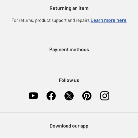
Argos for Business
Returning an item
Voucher codes
Careers
eGift Card Rewards
Learn more here
For returns, product support and repairs
Press enquiries
Argos Pay
Modern Slavery Statement
Klarna
Sell on Argos
Payment methods
Nectar at Argos
Pet Insurance
Furniture Recycling
Follow us
Download our app