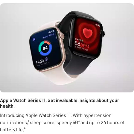
Apple Watch Series 11. Get invaluable insights about your
health.
Introducing Apple Watch Series 11. With hypertension
notifications,¹ sleep score, speedy 5G³ and up to 24 hours of
battery life.⁴