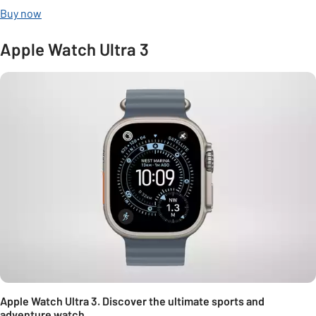
Buy now
Apple Watch Ultra 3
Apple Watch Ultra 3. Discover the ultimate sports and
adventure watch.