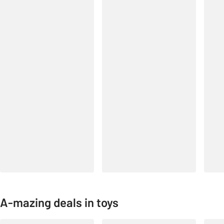
A-mazing deals in toys