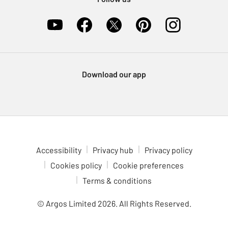
Download our app
Accessibility
Privacy hub
Privacy policy
Cookies policy
Cookie preferences
Terms & conditions
© Argos Limited
2026
. All Rights Reserved.