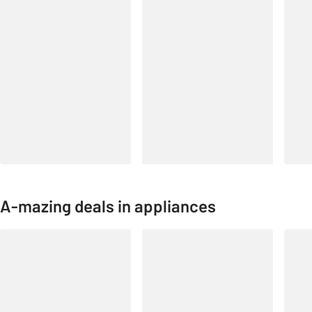
A-mazing deals in appliances