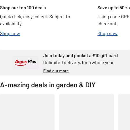
Shop our top 100 deals
Save up to 50% 
Quick click, easy collect. Subject to
Using code GRE
availability.
checkout.
Shop now
Shop now
Join today and pocket a £10 gift card
Unlimited delivery, for a whole year.
Find out more
A-mazing deals in garden & DIY