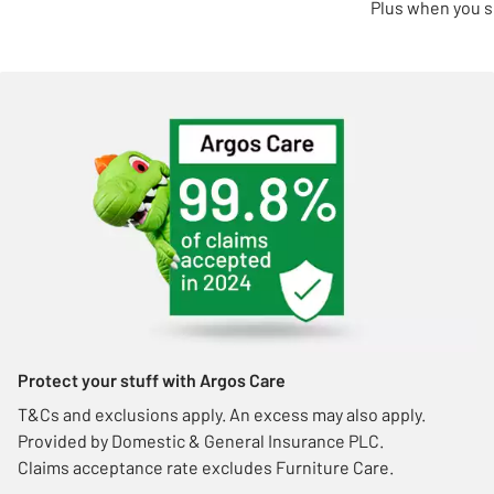
Plus when you s
Protect your stuff with Argos Care
T&Cs and exclusions apply. An excess may also apply.
Provided by Domestic & General Insurance PLC.
Claims acceptance rate excludes Furniture Care.