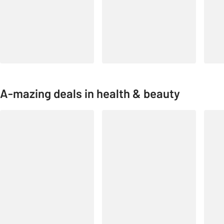
A-mazing deals in health & beauty