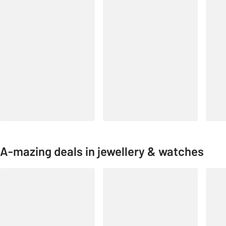
A-mazing deals in jewellery & watches