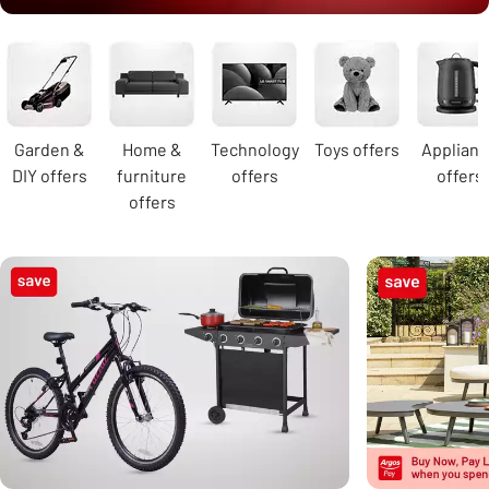
Carousel
Garden &
Home &
Technology
Toys offers
Applian
DIY offers
furniture
offers
offers
offers
Carousel