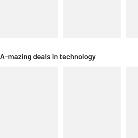
A-mazing deals in technology