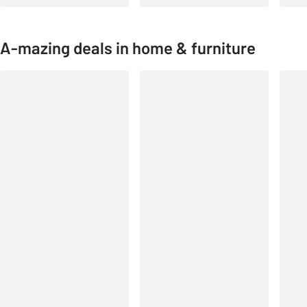
A-mazing deals in home & furniture