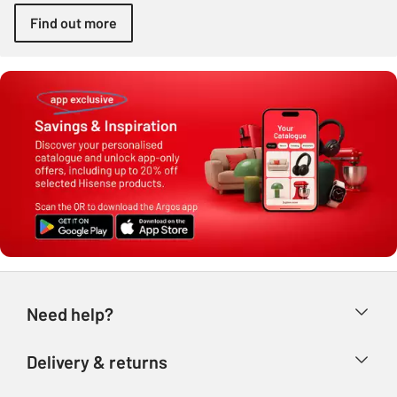
Find out more
Need help?
Help & FAQs
Delivery & returns
Contact us
Delivery & collection