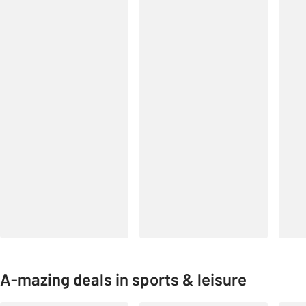
A-mazing deals in sports & leisure