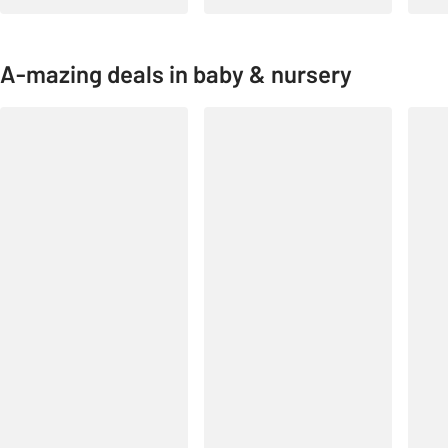
A-mazing deals in baby & nursery