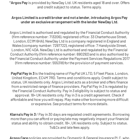
*
Argos Pay
is provided by NewDay Ltd. UK residents aged 18 and over. Offers
and credit subject to status. Terms apply.
Argos Limited is a credit broker and not a lender, introducing Argos Pay
under an exclusive arrangement with the lender NewDay Ltd.
Argos Limited is authorised and regulated by the Financial Conduct Authority
(firm reference number: 713206), registered office: 33 Charterhouse Street,
London, EC1M 6HA). NewDay Ltd is a company registered in England and
Wales (company number: 7297722), registered office: 7 Handyside Street,
London, N1C 4DA. NewDay Ltd is authorised and regulated by the Financial
Conduct Authority (firm reference number: 690292) and is also authorised by
the Financial Conduct Authority under the Payment Services Regulations 2017
(firm reference number: 555318) for the provision of payment services.
PayPal Pay in 3
is the trading name of PayPal UK LTD, 5 Fleet Place, London,
United Kingdom, EC4M 7RD. Terms and conditions apply. Credit subject to
status, UK residents only. Argos Limited acts as a broker and offers finance
from a restricted range of finance providers. PayPal Pay in 3 is regulated by
the Financial Conduct Authority. Pay in 3 eligibility is subject to status and
approval. 18+ UK residents only. Pay in 3 is a credit agreement. Check if
affordable and how you will repay. May make other borrowing more difficult
or expensive. See product terms for more details.
Klarna's Pay in 3
/ Pay in 30 days are regulated credit agreements. Borrowing
more than you can afford or paying late may negatively impact your financial
status and ability to obtain credit. 18+, UK residents only. Subject to status.
Ts&Cs and late fees apply.
Argos Care
policies are provided by Domestic & General Insurance PLC, who