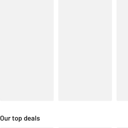
Our top deals