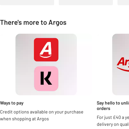
There's more to Argos
Carousel
Ways to pay
Say hello to unl
orders
Credit options available on your purchase
For just £40 a y
when shopping at Argos
delivery on qua