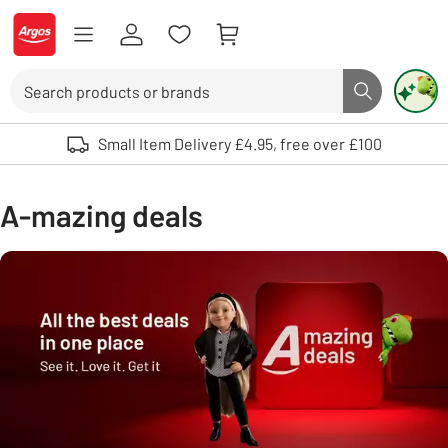
Skip to Content
Logo - go to homepage
Search
Search butto
Use up and down arrows to review and enter to select. Touch device user
Small Item Delivery £4.95, free over £100
A-mazing deals