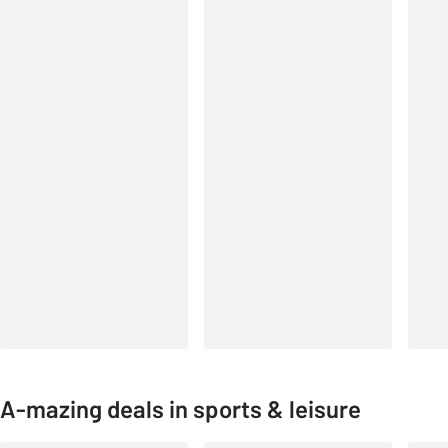
A-mazing deals in sports & leisure