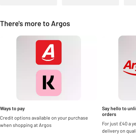
There's more to Argos
Carousel
Ways to pay
Say hello to unl
orders
Credit options available on your purchase
For just £40 a y
when shopping at Argos
delivery on qua