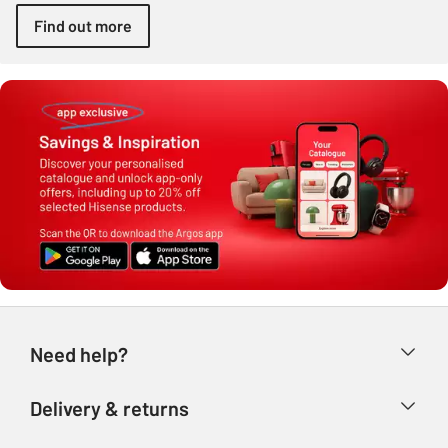
Find out more
Need help?
Help & FAQs
Delivery & returns
Contact us
Delivery & collection