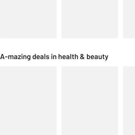
A-mazing deals in health & beauty