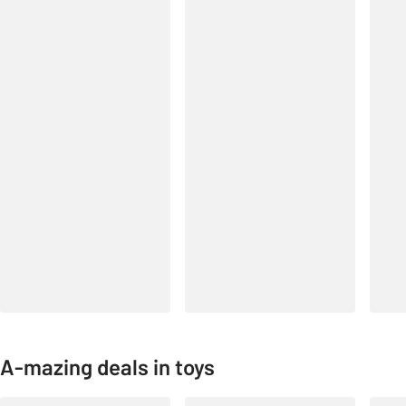
A-mazing deals in toys