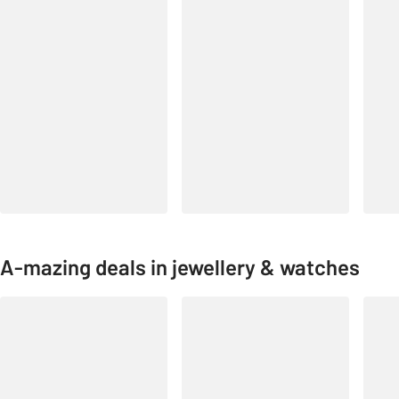
A-mazing deals in jewellery & watches