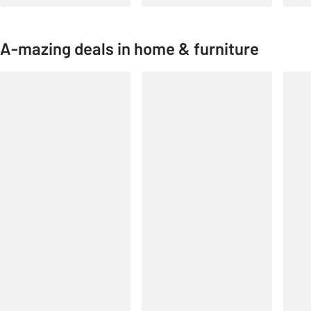
A-mazing deals in home & furniture