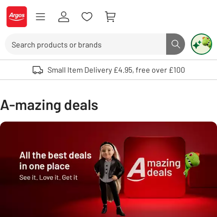
Skip to Content
Logo - go to homepage
Search
Search butto
Use up and down arrows to review and enter to select. Touch device user
Small Item Delivery £4.95, free over £100
A-mazing deals