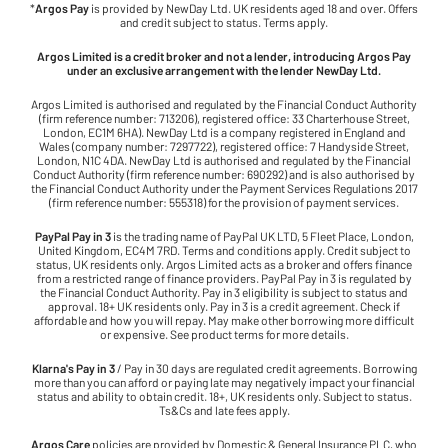
*
Argos Pay
is provided by NewDay Ltd. UK residents aged 18 and over. Offers
and credit subject to status. Terms apply.
Argos Limited is a credit broker and not a lender, introducing Argos Pay
under an exclusive arrangement with the lender NewDay Ltd.
Argos Limited is authorised and regulated by the Financial Conduct Authority
(firm reference number: 713206), registered office: 33 Charterhouse Street,
London, EC1M 6HA). NewDay Ltd is a company registered in England and
Wales (company number: 7297722), registered office: 7 Handyside Street,
London, N1C 4DA. NewDay Ltd is authorised and regulated by the Financial
Conduct Authority (firm reference number: 690292) and is also authorised by
the Financial Conduct Authority under the Payment Services Regulations 2017
(firm reference number: 555318) for the provision of payment services.
PayPal Pay in 3
is the trading name of PayPal UK LTD, 5 Fleet Place, London,
United Kingdom, EC4M 7RD. Terms and conditions apply. Credit subject to
status, UK residents only. Argos Limited acts as a broker and offers finance
from a restricted range of finance providers. PayPal Pay in 3 is regulated by
the Financial Conduct Authority. Pay in 3 eligibility is subject to status and
approval. 18+ UK residents only. Pay in 3 is a credit agreement. Check if
affordable and how you will repay. May make other borrowing more difficult
or expensive. See product terms for more details.
Klarna's Pay in 3
/ Pay in 30 days are regulated credit agreements. Borrowing
more than you can afford or paying late may negatively impact your financial
status and ability to obtain credit. 18+, UK residents only. Subject to status.
Ts&Cs and late fees apply.
Argos Care
policies are provided by Domestic & General Insurance PLC, who