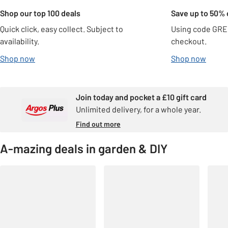
Shop our top 100 deals
Save up to 50% 
Quick click, easy collect. Subject to
Using code GRE
availability.
checkout.
Shop now
Shop now
Join today and pocket a £10 gift card
Unlimited delivery, for a whole year.
Find out more
A-mazing deals in garden & DIY