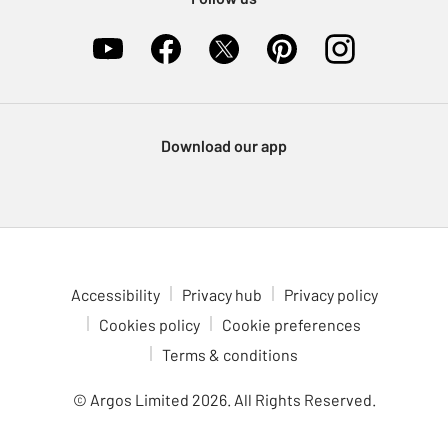
Download our app
Accessibility
Privacy hub
Privacy policy
Cookies policy
Cookie preferences
Terms & conditions
© Argos Limited
2026
. All Rights Reserved.