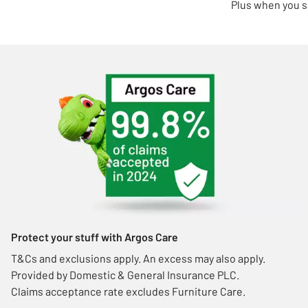
Plus when you s
Protect your stuff with Argos Care
T&Cs and exclusions apply. An excess may also apply.
Provided by Domestic & General Insurance PLC.
Claims acceptance rate excludes Furniture Care.