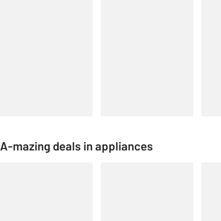
A-mazing deals in appliances