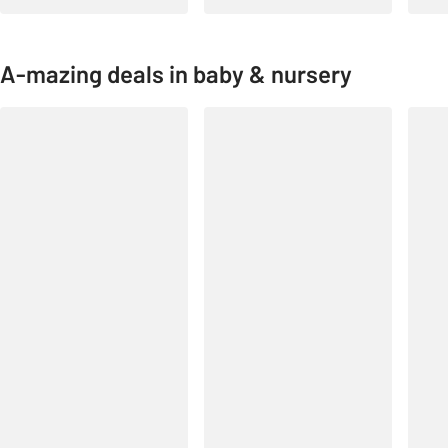
A-mazing deals in baby & nursery