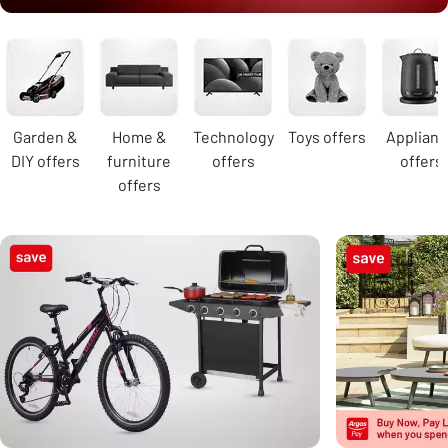
Carousel
Garden &
Home &
Technology
Toys offers
Applian
DIY offers
furniture
offers
offers
offers
Carousel