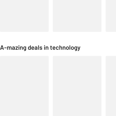
A-mazing deals in technology