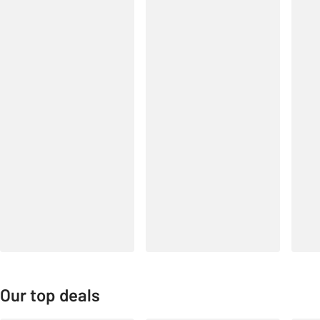
Our top deals