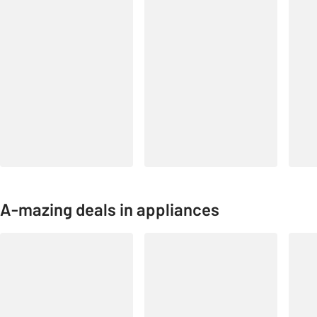
A-mazing deals in appliances