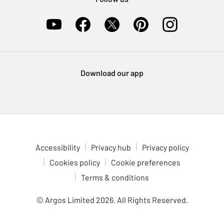
Download our app
Accessibility
Privacy hub
Privacy policy
Cookies policy
Cookie preferences
Terms & conditions
© Argos Limited
2026
. All Rights Reserved.