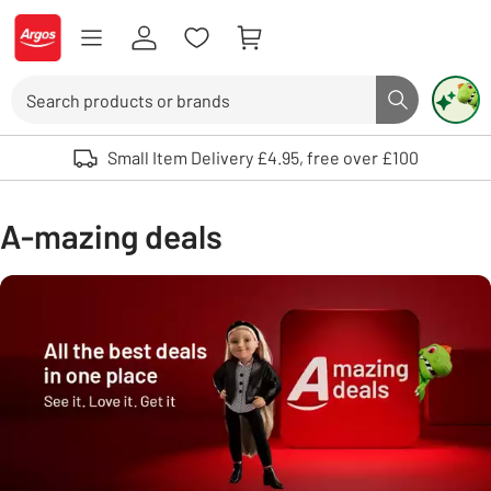
Skip to Content
Logo - go to homepage
Search
Search butto
Use up and down arrows to review and enter to select. Touch device user
Small Item Delivery £4.95, free over £100
A-mazing deals