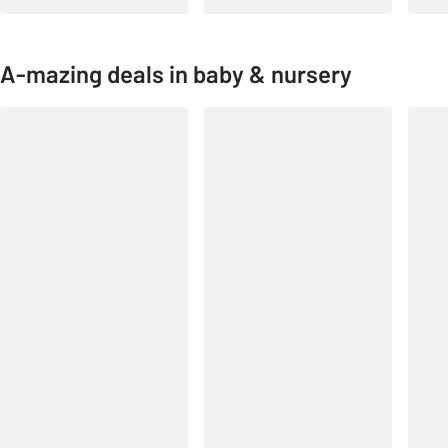
A-mazing deals in baby & nursery