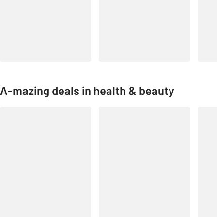
A-mazing deals in health & beauty