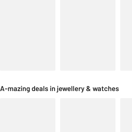
A-mazing deals in jewellery & watches