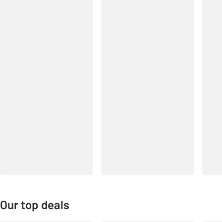
Our top deals