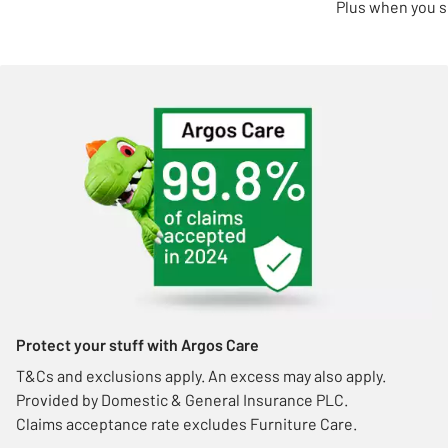
Plus when you s
Protect your stuff with Argos Care
T&Cs and exclusions apply. An excess may also apply.
Provided by Domestic & General Insurance PLC.
Claims acceptance rate excludes Furniture Care.