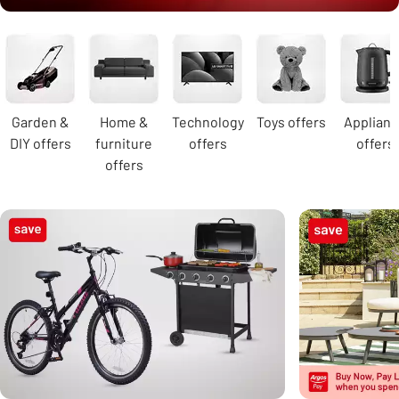
Carousel
Garden &
Home &
Technology
Toys offers
Applian
DIY offers
furniture
offers
offers
offers
Carousel