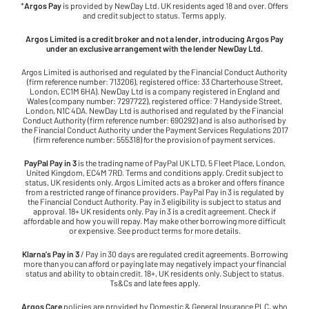
*
Argos Pay
is provided by NewDay Ltd. UK residents aged 18 and over. Offers
and credit subject to status. Terms apply.
Argos Limited is a credit broker and not a lender, introducing Argos Pay
under an exclusive arrangement with the lender NewDay Ltd.
Argos Limited is authorised and regulated by the Financial Conduct Authority
(firm reference number: 713206), registered office: 33 Charterhouse Street,
London, EC1M 6HA). NewDay Ltd is a company registered in England and
Wales (company number: 7297722), registered office: 7 Handyside Street,
London, N1C 4DA. NewDay Ltd is authorised and regulated by the Financial
Conduct Authority (firm reference number: 690292) and is also authorised by
the Financial Conduct Authority under the Payment Services Regulations 2017
(firm reference number: 555318) for the provision of payment services.
PayPal Pay in 3
is the trading name of PayPal UK LTD, 5 Fleet Place, London,
United Kingdom, EC4M 7RD. Terms and conditions apply. Credit subject to
status, UK residents only. Argos Limited acts as a broker and offers finance
from a restricted range of finance providers. PayPal Pay in 3 is regulated by
the Financial Conduct Authority. Pay in 3 eligibility is subject to status and
approval. 18+ UK residents only. Pay in 3 is a credit agreement. Check if
affordable and how you will repay. May make other borrowing more difficult
or expensive. See product terms for more details.
Klarna's Pay in 3
/ Pay in 30 days are regulated credit agreements. Borrowing
more than you can afford or paying late may negatively impact your financial
status and ability to obtain credit. 18+, UK residents only. Subject to status.
Ts&Cs and late fees apply.
Argos Care
policies are provided by Domestic & General Insurance PLC, who