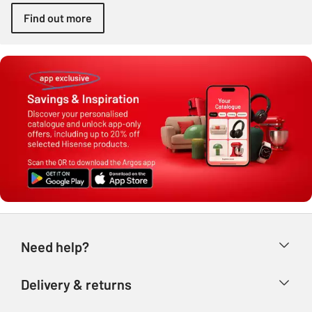
Find out more
Need help?
Help & FAQs
Delivery & returns
Contact us
Delivery & collection