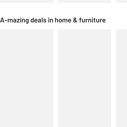
A-mazing deals in home & furniture