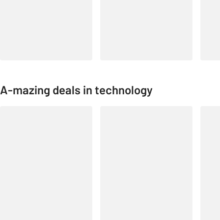
A-mazing deals in technology