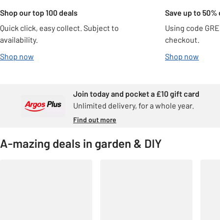
Shop our top 100 deals
Save up to 50% 
Quick click, easy collect. Subject to
Using code GRE
availability.
checkout.
Shop now
Shop now
Join today and pocket a £10 gift card
Unlimited delivery, for a whole year.
Find out more
A-mazing deals in garden & DIY