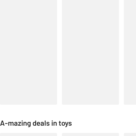
A-mazing deals in toys