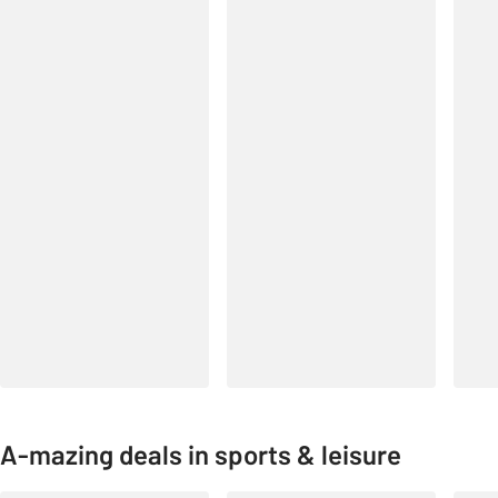
A-mazing deals in sports & leisure