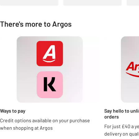
There's more to Argos
Carousel
Ways to pay
Say hello to unl
orders
Credit options available on your purchase
For just £40 a y
when shopping at Argos
delivery on qua