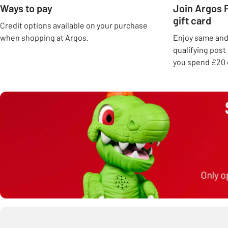
Ways to pay
Join Argos P
gift card
Credit options available on your purchase
when shopping at Argos.
Enjoy same and 
qualifying pos
you spend £20 o