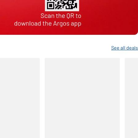
See all deals