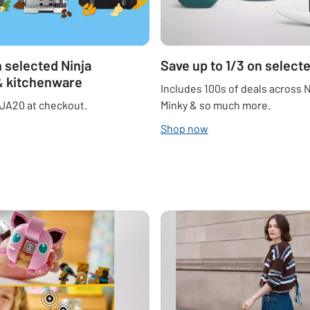
 selected Ninja
Save up to 1/3 on selec
& kitchenware
Includes 100s of deals across N
JA20 at checkout.
Minky & so much more.
Shop now