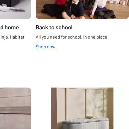
ted home
Back to school
inja, Habitat,
All you need for school. In one place.
Shop now