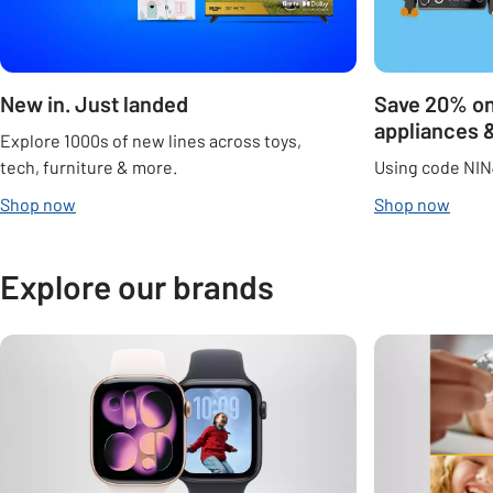
New in. Just landed
Save 20% on
appliances 
Explore 1000s of new lines across toys,
tech, furniture & more.
Using code NIN
Shop now
Shop now
Explore our brands
Carousel