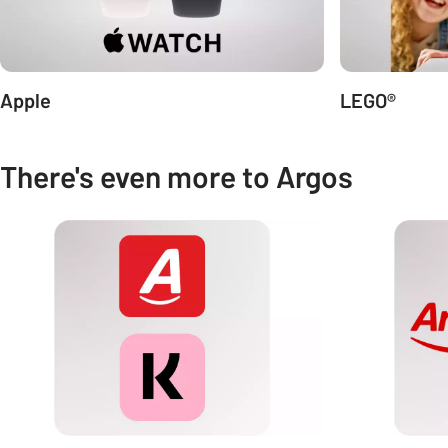
Apple
LEGO®
There's even more to Argos
Carousel