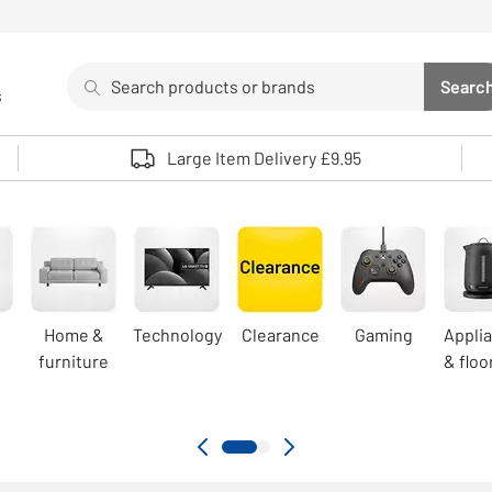
Search
Searc
s
Sea
Use up and down arrows to review and enter to select. 
Large Item Delivery £9.95
Home &
Technology
Clearance
Gaming
Appli
furniture
& floo