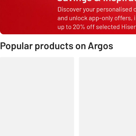
Popular products on Argos