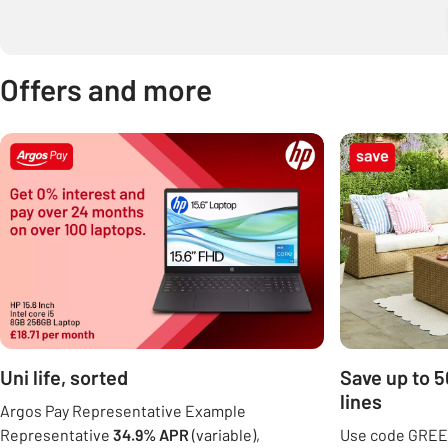
Offers and more
Carousel
Uni life, sorted
Save up to 
lines
Argos Pay Representative Example
Representative
34.9% APR
(variable),
Use code GREE