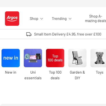
Skip to Content
Shop A-
Shop
Trending
Logo - go to homepage
mazing deal
Small Item Delivery £4.95, free over £100
Argos
homepage
Carousel
New in
Uni
Top 100
Garden &
Toys
essentials
deals
DIY