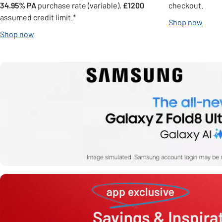
34.95% PA
purchase rate (variable),
£1200
checkout.
assumed credit limit.*
Shop now
Shop now