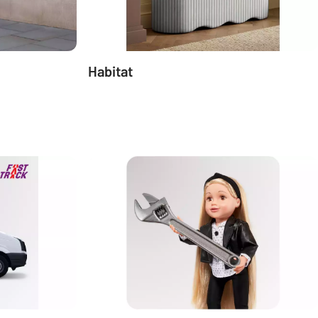
Habitat