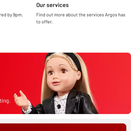
Our services
ered by 9pm.
Find out more about the services Argos has
to offer.