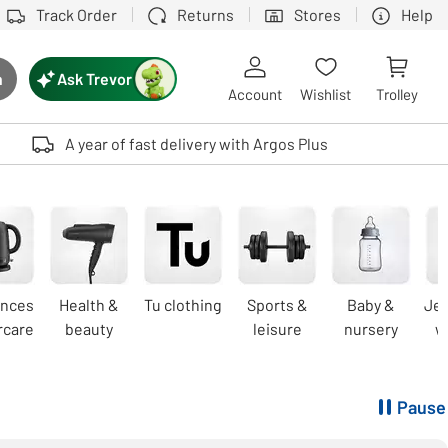
Track Order
Returns
Stores
Help
Ask Trevor
h
rch button
Account
Wishlist
Trolley
Touch device users, explore by touch or with swipe gestures.
A year of fast delivery with Argos Plus
ances
Health &
Tu clothing
Sports &
Baby &
Jew
rcare
beauty
leisure
nursery
w
Pause