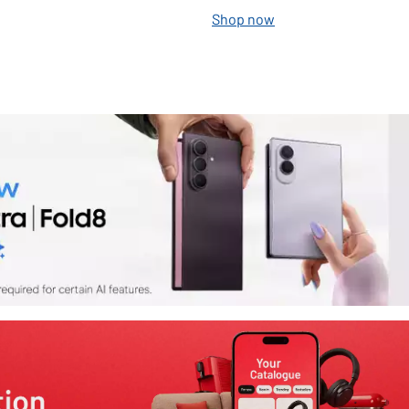
Shop now