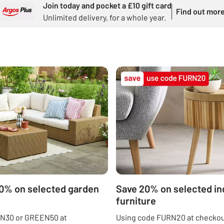
Join today and pocket a £10 gift card
Find out mor
Unlimited delivery, for a whole year.
50% on selected garden
Save 20% on selected in
furniture
N30 or GREEN50 at
Using code FURN20 at checkou