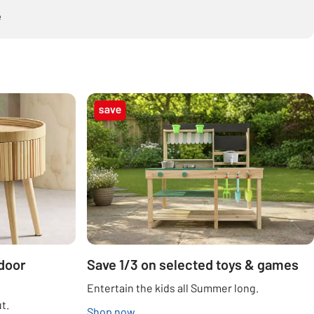
e
door
Save 1/3 on selected toys & games
Entertain the kids all Summer long.
t.
Shop now