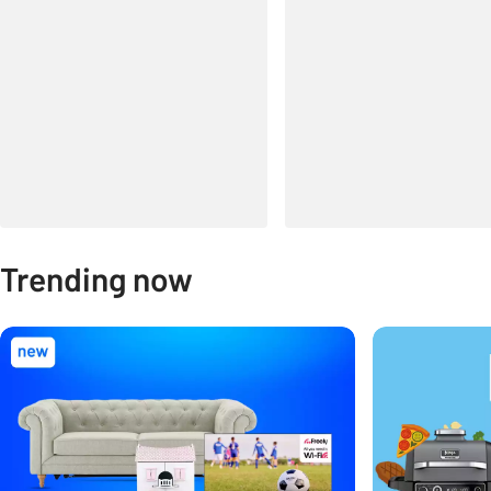
Trending now
Carousel