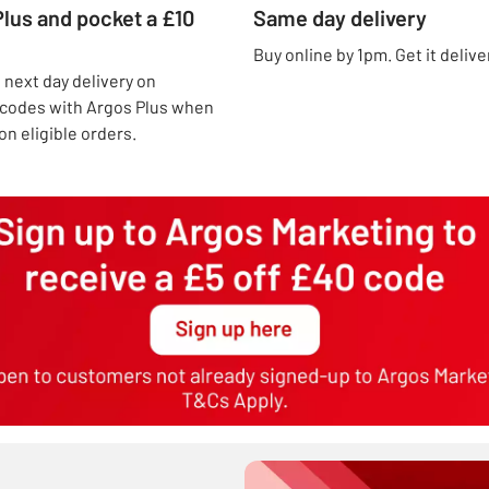
lus and pocket a £10
Same day delivery
Buy online by 1pm. Get it deliv
next day delivery on
t codes with Argos Plus when
n eligible orders.