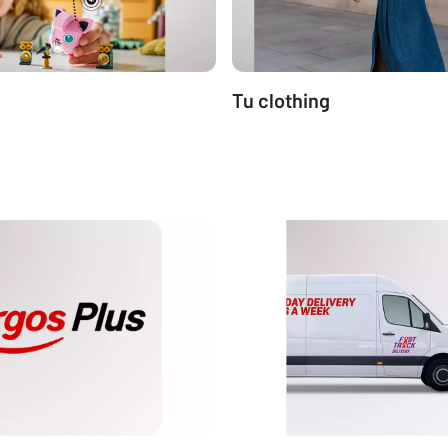
Tu clothing